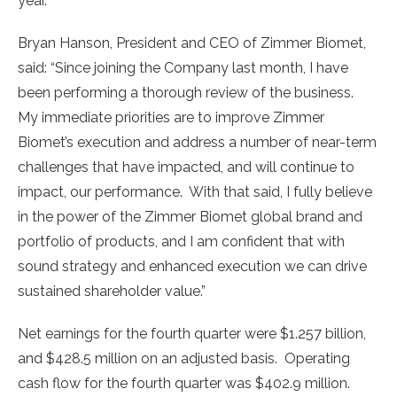
year.
Bryan Hanson
, President and CEO of Zimmer Biomet,
said: “Since joining the Company last month, I have
been performing a thorough review of the business.
My immediate priorities are to improve Zimmer
Biomet’s execution and address a number of near-term
challenges that have impacted, and will continue to
impact, our performance. With that said, I fully believe
in the power of the Zimmer Biomet global brand and
portfolio of products, and I am confident that with
sound strategy and enhanced execution we can drive
sustained shareholder value.”
Net earnings for the fourth quarter were
$1.257 billion
,
and
$428.5 million
on an adjusted basis. Operating
cash flow for the fourth quarter was
$402.9 million
.