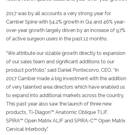
2017 was by all accounts a very strong year for
Camber Spine with 54.2% growth in Q4 and 46% year-
over-year growth largely driven by an increase of 97%
of active surgeon users in the past 12 months.
“We attribute our sizable growth directly to expansion
of our sales team and significant additions to our
product portfolio
,”
said
Daniel Pontecorvo
, CEO. “In
2017 Camber made a big investment with the addition
of very talented area directors which have enabled us
to expand into additional markets across the country.
This past year also saw the launch of three new
products, Ti-Diagon™ Anatomic Oblique TLIF,
SPIRA™ Open Matrix ALIF and SPIRA-C™ Open Matrix
Cervical Interbody.”