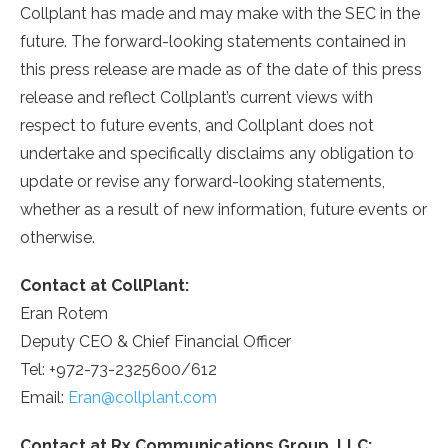
Collplant has made and may make with the SEC in the
future. The forward-looking statements contained in
this press release are made as of the date of this press
release and reflect Collplant’s current views with
respect to future events, and Collplant does not
undertake and specifically disclaims any obligation to
update or revise any forward-looking statements,
whether as a result of new information, future events or
otherwise.
Contact at CollPlant:
Eran Rotem
Deputy CEO & Chief Financial Officer
Tel: +972-73-2325600/612
Email:
Eran@collplant.com
Contact at Rx Communications Group, LLC: