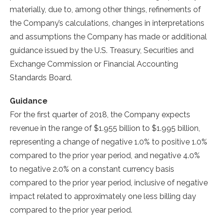
materially, due to, among other things, refinements of
the Company’s calculations, changes in interpretations
and assumptions the Company has made or additional
guidance issued by the U.S. Treasury, Securities and
Exchange Commission or Financial Accounting
Standards Board.
Guidance
For the first quarter of 2018, the Company expects
revenue in the range of
$1.955 billion
to
$1.995 billion
,
representing a change of negative 1.0% to positive 1.0%
compared to the prior year period, and negative 4.0%
to negative 2.0% on a constant currency basis
compared to the prior year period, inclusive of negative
impact related to approximately one less billing day
compared to the prior year period.