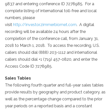
9837 and entering conference ID 7278985. For a
complete listing of international toll-free and local
numbers, please
visit
http://investor.zimmerbiomet.com
. A digital
recording will be available 24 hours after the
completion of the conference call, from
January 31,
2018
to
March 1
, 2018. To access the recording, U.S.
callers should dial (888) 203-1112 and international
callers should dial +1 (719) 457-0820, and enter the
Access Code ID 7278985.
Sales Tables
The following fourth quarter and full-year sales tables
provide results by geography and product category, as
well as the percentage change compared to the prior
year periods on a reported basis and a constant