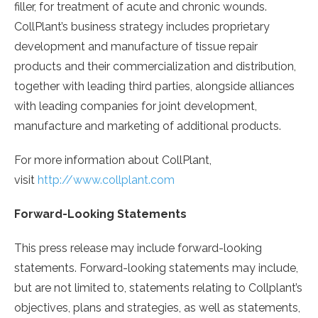
filler, for treatment of acute and chronic wounds.
CollPlant’s business strategy includes proprietary
development and manufacture of tissue repair
products and their commercialization and distribution,
together with leading third parties, alongside alliances
with leading companies for joint development,
manufacture and marketing of additional products.
For more information about CollPlant,
visit
http://www.collplant.com
Forward-Looking Statements
This press release may include forward-looking
statements. Forward-looking statements may include,
but are not limited to, statements relating to Collplant’s
objectives, plans and strategies, as well as statements,