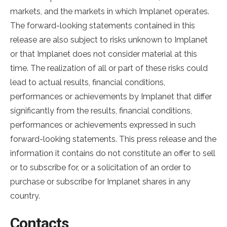
markets, and the markets in which Implanet operates.
The forward-looking statements contained in this
release are also subject to risks unknown to Implanet
or that Implanet does not consider material at this
time. The realization of all or part of these risks could
lead to actual results, financial conditions,
performances or achievements by Implanet that differ
significantly from the results, financial conditions,
performances or achievements expressed in such
forward-looking statements. This press release and the
information it contains do not constitute an offer to sell
or to subscribe for, or a solicitation of an order to
purchase or subscribe for Implanet shares in any
country.
Contacts