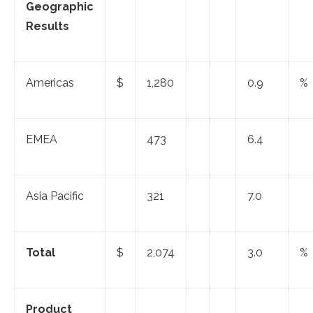
Geographic
Results
Americas
$
1,280
0.9
%
EMEA
473
6.4
Asia Pacific
321
7.0
Total
$
2,074
3.0
%
Product