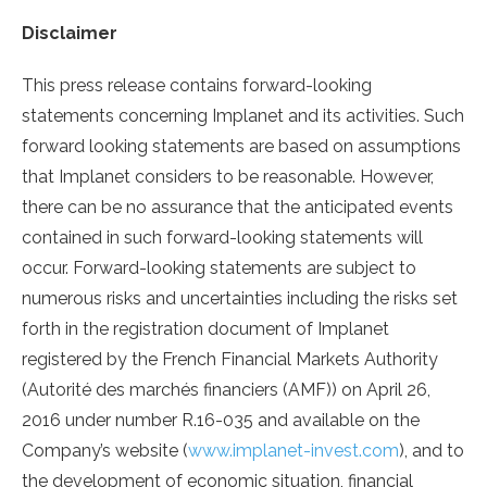
Disclaimer
This press release contains forward-looking
statements concerning Implanet and its activities. Such
forward looking statements are based on assumptions
that Implanet considers to be reasonable. However,
there can be no assurance that the anticipated events
contained in such forward-looking statements will
occur. Forward-looking statements are subject to
numerous risks and uncertainties including the risks set
forth in the registration document of Implanet
registered by the French Financial Markets Authority
(Autorité des marchés financiers (AMF)) on April 26,
2016 under number R.16-035 and available on the
Company’s website (
www.implanet-invest.com
), and to
the development of economic situation, financial