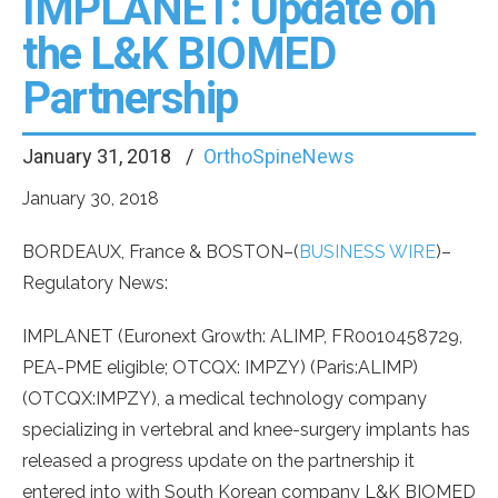
IMPLANET: Update on
the L&K BIOMED
Partnership
January 31, 2018
OrthoSpineNews
January 30, 2018
BORDEAUX, France & BOSTON–(
BUSINESS WIRE
)–
Regulatory News:
IMPLANET (Euronext Growth: ALIMP, FR0010458729,
PEA-PME eligible; OTCQX: IMPZY) (Paris:ALIMP)
(OTCQX:IMPZY), a medical technology company
specializing in vertebral and knee-surgery implants has
released a progress update on the partnership it
entered into with South Korean company L&K BIOMED