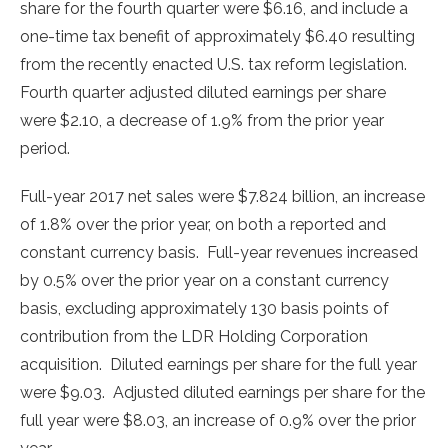
share for the fourth quarter were
$6.16
, and include a
one-time tax benefit of approximately
$6.40
resulting
from the recently enacted U.S. tax reform legislation.
Fourth quarter adjusted diluted earnings per share
were
$2.10
, a decrease of 1.9% from the prior year
period.
Full-year 2017 net sales were
$7.824 billion
, an increase
of 1.8% over the prior year, on both a reported and
constant currency basis. Full-year revenues increased
by 0.5% over the prior year on a constant currency
basis, excluding approximately 130 basis points of
contribution from the LDR Holding Corporation
acquisition. Diluted earnings per share for the full year
were
$9.03
. Adjusted diluted earnings per share for the
full year were
$8.03
, an increase of 0.9% over the prior