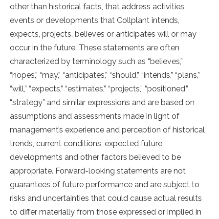
other than historical facts, that address activities,
events or developments that Collplant intends,
expects, projects, believes or anticipates will or may
occur in the future. These statements are often
characterized by terminology such as “believes,”
“hopes,” “may,” “anticipates,” “should,” “intends,” “plans,”
“will,” “expects,” “estimates,” “projects,” “positioned,”
“strategy” and similar expressions and are based on
assumptions and assessments made in light of
management’s experience and perception of historical
trends, current conditions, expected future
developments and other factors believed to be
appropriate. Forward-looking statements are not
guarantees of future performance and are subject to
risks and uncertainties that could cause actual results
to differ materially from those expressed or implied in