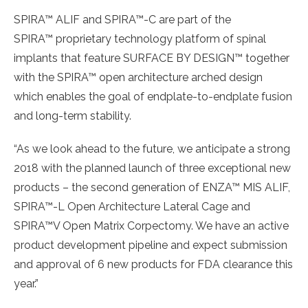
SPIRA™ ALIF and SPIRA™-C are part of the
SPIRA™ proprietary technology platform of spinal
implants that feature SURFACE BY DESIGN™ together
with the SPIRA™ open architecture arched design
which enables the goal of endplate-to-endplate fusion
and long-term stability.
“As we look ahead to the future, we anticipate a strong
2018 with the planned launch of three exceptional new
products – the second generation of ENZA™ MIS ALIF,
SPIRA™-L Open Architecture Lateral Cage and
SPIRA™V Open Matrix Corpectomy. We have an active
product development pipeline and expect submission
and approval of 6 new products for FDA clearance this
year.”