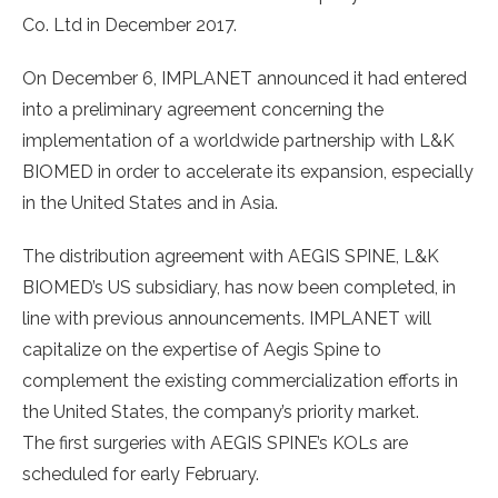
Co. Ltd in December 2017.
On December 6, IMPLANET announced it had entered
into a preliminary agreement concerning the
implementation of a worldwide partnership with L&K
BIOMED in order to accelerate its expansion, especially
in the United States and in Asia.
The distribution agreement with AEGIS SPINE, L&K
BIOMED’s US subsidiary, has now been completed, in
line with previous announcements. IMPLANET will
capitalize on the expertise of Aegis Spine to
complement the existing commercialization efforts in
the United States, the company’s priority market.
The first surgeries with AEGIS SPINE’s KOLs are
scheduled for early February.