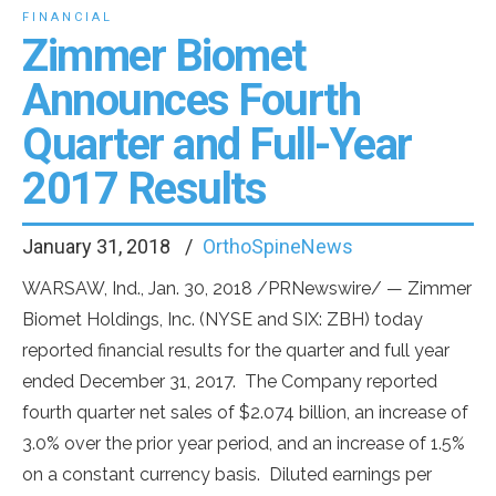
FINANCIAL
Zimmer Biomet
Announces Fourth
Quarter and Full-Year
2017 Results
January 31, 2018
OrthoSpineNews
WARSAW, Ind.
,
Jan. 30, 2018
/PRNewswire/ — Zimmer
Biomet Holdings, Inc. (NYSE and SIX: ZBH) today
reported financial results for the quarter and full year
ended December 31, 2017. The Company reported
fourth quarter net sales of
$2.074 billion
, an increase of
3.0% over the prior year period, and an increase of 1.5%
on a constant currency basis. Diluted earnings per