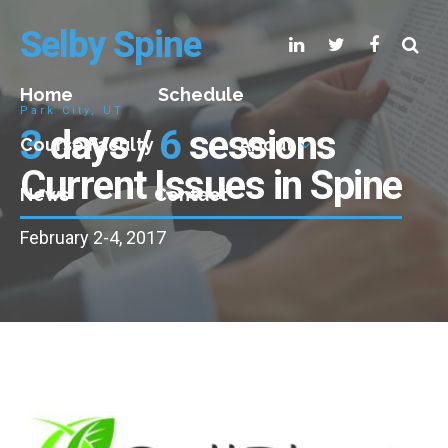
Selby Spine
Home
Schedule
Park City, UT
3
days /
6
sessions
Course Faculty
About
Current Issues in Spine
News
Contact
February 2-4, 2017