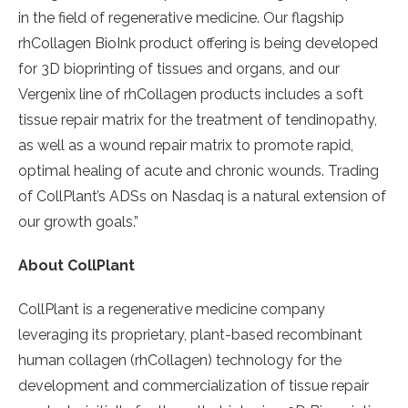
in the field of regenerative medicine. Our flagship
rhCollagen BioInk product offering is being developed
for 3D bioprinting of tissues and organs, and our
Vergenix line of rhCollagen products includes a soft
tissue repair matrix for the treatment of tendinopathy,
as well as a wound repair matrix to promote rapid,
optimal healing of acute and chronic wounds. Trading
of CollPlant’s ADSs on Nasdaq is a natural extension of
our growth goals.”
About CollPlant
CollPlant is a regenerative medicine company
leveraging its proprietary, plant-based recombinant
human collagen (rhCollagen) technology for the
development and commercialization of tissue repair