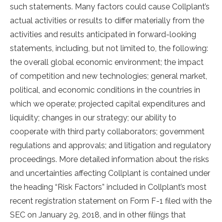
such statements. Many factors could cause Collplant’s
actual activities or results to differ materially from the
activities and results anticipated in forward-looking
statements, including, but not limited to, the following:
the overall global economic environment; the impact
of competition and new technologies; general market,
political, and economic conditions in the countries in
which we operate; projected capital expenditures and
liquidity; changes in our strategy; our ability to
cooperate with third party collaborators; government
regulations and approvals; and litigation and regulatory
proceedings. More detailed information about the risks
and uncertainties affecting Collplant is contained under
the heading “Risk Factors” included in Collplant’s most
recent registration statement on Form F-1 filed with the
SEC on January 29, 2018, and in other filings that