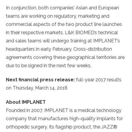
In conjunction, both companies’ Asian and European
teams are working on regulatory, marketing and
commercial aspects of the two product line launches
in their respective markets. L&K BIOMED’s technical
and sales teams will undergo training at IMPLANET’s
headquarters in early February. Cross-distribution
agreements covering these geographical territories are
due to be signed in the next few weeks.
Next financial press release:
full-year 2017 results
on Thursday, March 14, 2018
About IMPLANET
Founded in 2007, IMPLANET is a medical technology
company that manufactures high-quality implants for
orthopedic surgery. Its flagship product, the JAZZ®