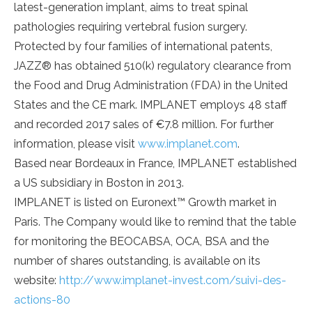
latest-generation implant, aims to treat spinal
pathologies requiring vertebral fusion surgery.
Protected by four families of international patents,
JAZZ® has obtained 510(k) regulatory clearance from
the Food and Drug Administration (FDA) in the United
States and the CE mark. IMPLANET employs 48 staff
and recorded 2017 sales of €7.8 million. For further
information, please visit
www.implanet.com
.
Based near Bordeaux in France, IMPLANET established
a US subsidiary in Boston in 2013.
IMPLANET is listed on Euronext™ Growth market in
Paris. The Company would like to remind that the table
for monitoring the BEOCABSA, OCA, BSA and the
number of shares outstanding, is available on its
website:
http://www.implanet-invest.com/suivi-des-
actions-80