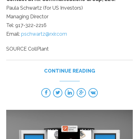
Paula Schwartz
(for US Investors)
Managing Director
Tel: 917-322-2216
Email:
pschwartz@rxir.com
SOURCE CollPlant
CONTINUE READING