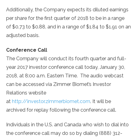
Additionally, the Company expects its diluted earnings
per share for the first quarter of 2018 to be in a range
of
$0.73
to
$0.88
, and in a range of
$1.84
to
$1.91
on an
adjusted basis.
Conference Call
The Company will conduct its fourth quarter and full-
year 2017 investor conference call today,
January 30,
2018
, at
8:00 a.m. Eastern Time
. The audio webcast
can be accessed via Zimmer Biomet’s Investor
Relations website
at
http://investor.zimmerbiomet.com
. It will be
archived for replay following the conference call.
Individuals in the U.S. and
Canada
who wish to dial into
the conference call may do so by dialing (888) 312-