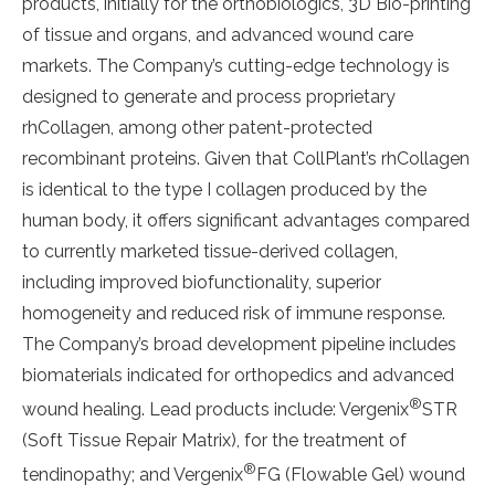
products, initially for the orthobiologics, 3D Bio-printing
of tissue and organs, and advanced wound care
markets. The Company’s cutting-edge technology is
designed to generate and process proprietary
rhCollagen, among other patent-protected
recombinant proteins. Given that CollPlant’s rhCollagen
is identical to the type I collagen produced by the
human body, it offers significant advantages compared
to currently marketed tissue-derived collagen,
including improved biofunctionality, superior
homogeneity and reduced risk of immune response.
The Company’s broad development pipeline includes
biomaterials indicated for orthopedics and advanced
®
wound healing. Lead products include: Vergenix
STR
(Soft Tissue Repair Matrix), for the treatment of
®
tendinopathy; and Vergenix
FG (Flowable Gel) wound