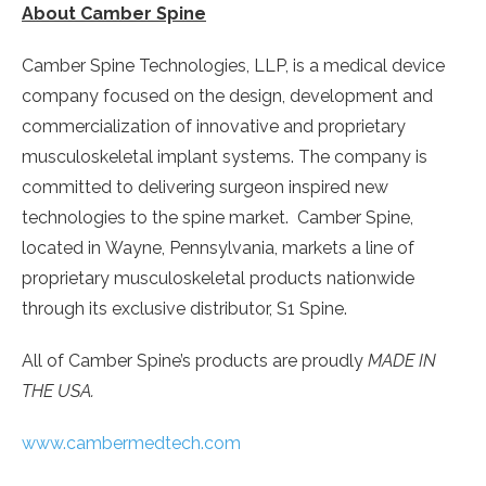
About Camber Spine
Camber Spine Technologies, LLP, is a medical device
company focused on the design, development and
commercialization of innovative and proprietary
musculoskeletal implant systems. The company is
committed to delivering surgeon inspired new
technologies to the spine market. Camber Spine,
located in
Wayne, Pennsylvania
, markets a line of
proprietary musculoskeletal products nationwide
through its exclusive distributor, S1 Spine.
All of Camber Spine’s products are proudly
MADE IN
THE
USA
.
www.cambermedtech.com