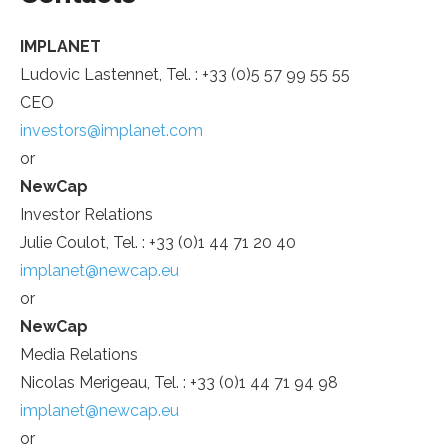
IMPLANET
Ludovic Lastennet, Tel. : +33 (0)5 57 99 55 55
CEO
investors@implanet.com
or
NewCap
Investor Relations
Julie Coulot, Tel. : +33 (0)1 44 71 20 40
implanet@newcap.eu
or
NewCap
Media Relations
Nicolas Merigeau, Tel. : +33 (0)1 44 71 94 98
implanet@newcap.eu
or