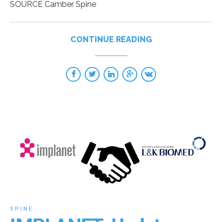
SOURCE Camber Spine
CONTINUE READING
SPINE