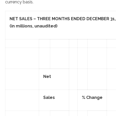
currency basis.
NET SALES – THREE MONTHS ENDED
DECEMBER 31,
(in millions, unaudited)
Net
Sales
% Change