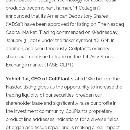
products (recombinant human, “rhCollagen”),
announced that its American Depository Shares
(“ADSs”) have been approved for listing on The Nasdaq
Capital Market. Trading commenced on
Wednesday,
January 31, 2018
under the ticker symbol “CLGN”. In
addition, and simultaneously, Collplant’s ordinary
shares will continue to trade on the Tel-Aviv Stock
Exchange market (TASE: CLPT).
Yehiel Tal
, CEO of CollPlant
stated “We believe the
Nasdaq listing gives us the opportunity to increase the
trading liquidity of our securities, broaden our
shareholder base and significantly raise our profile in
the investment community. CollPlant’s proprietary
product line addresses indications for a diverse fields
of organ and tissue repair, and is making a real impact