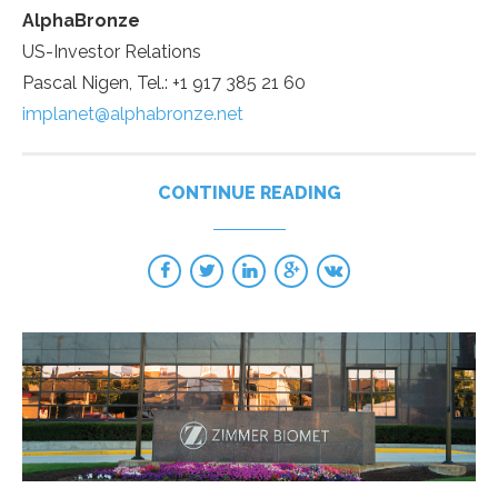
AlphaBronze
US-Investor Relations
Pascal Nigen, Tel.: +1 917 385 21 60
implanet@alphabronze.net
CONTINUE READING