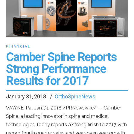
FINANCIAL
Camber Spine Reports
Strong Performance
Results for 2017
January 31, 2018
OrthoSpineNews
WAYNE, Pa.
,
Jan. 31, 2018
/PRNewswire/ — Camber
Spine, a leading innovator in spine and medical
technologies, today reports a strong finish to 2017 with
record fourth quarter sales and year-over-year growth.