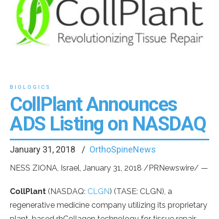
BIOLOGICS
CollPlant Announces
ADS Listing on NASDAQ
January 31, 2018
OrthoSpineNews
NESS
ZIONA,
Israel
,
January 31, 2018
/PRNewswire/ —
CollPlant
(NASDAQ:
CLGN
) (TASE: CLGN), a
regenerative medicine company utilizing its proprietary
plant-based rhCollagen technology for tissue repair