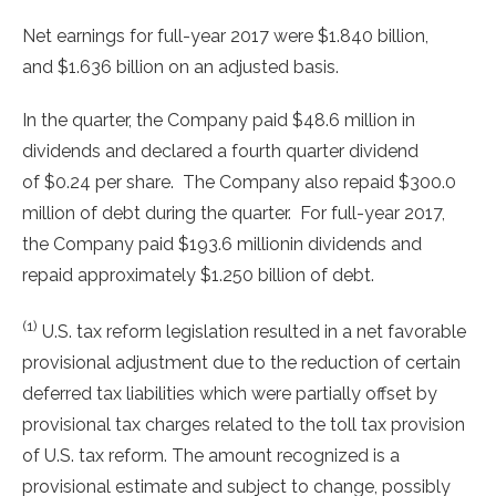
Net earnings for full-year 2017 were
$1.840 billion
,
and
$1.636 billion
on an adjusted basis.
In the quarter, the Company paid
$48.6 million
in
dividends and declared a fourth quarter dividend
of
$0.24
per share. The Company also repaid
$300.0
million
of debt during the quarter. For full-year 2017,
the Company paid
$193.6 million
in dividends and
repaid approximately
$1.250 billion
of debt.
(1)
U.S. tax reform legislation resulted in a net favorable
provisional adjustment due to the reduction of certain
deferred tax liabilities which were partially offset by
provisional tax charges related to the toll tax provision
of U.S. tax reform. The amount recognized is a
provisional estimate and subject to change, possibly