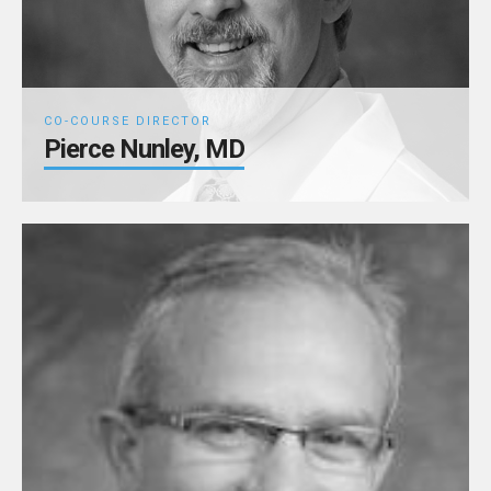
CO-COURSE DIRECTOR
Pierce Nunley, MD