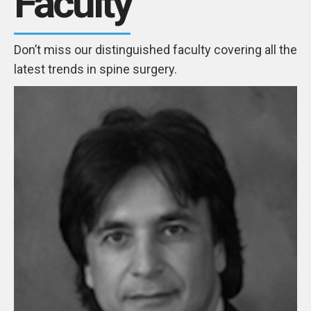
Faculty
Don’t miss our distinguished faculty covering all the
latest trends in spine surgery.