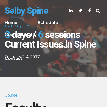
Selby Spine
Home
Schedule
Park City, UT
3
days /
6
sessions
Course Faculty
About
Current Issues in Spine
News
February 2-4, 2017
Contact
Course