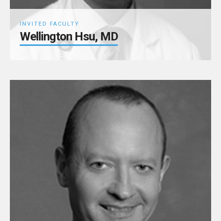
INVITED FACULTY
Wellington Hsu, MD