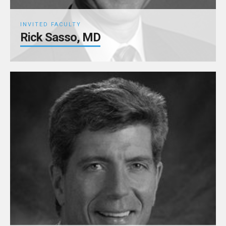
INVITED FACULTY
Rick Sasso, MD