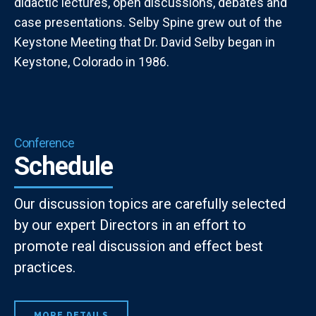
didactic lectures, open discussions, debates and
case presentations. Selby Spine grew out of the
Keystone Meeting that Dr. David Selby began in
Keystone, Colorado in 1986.
Conference
Schedule
Our discussion topics are carefully selected
by our expert Directors in an effort to
promote real discussion and effect best
practices.
MORE DETAILS