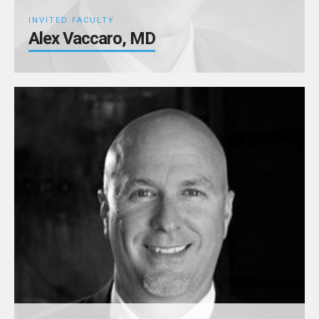
INVITED FACULTY
Alex Vaccaro, MD