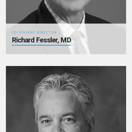
CO-COURSE DIRECTOR
Richard Fessler, MD