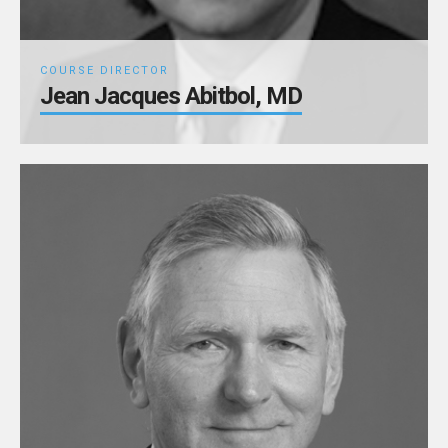
COURSE DIRECTOR
Jean Jacques Abitbol, MD