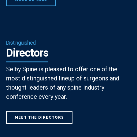
Distinguished
Directors
Selby Spine is pleased to offer one of the
most distinguished lineup of surgeons and
thought leaders of any spine industry
conference every year.
MEET THE DIRECTORS