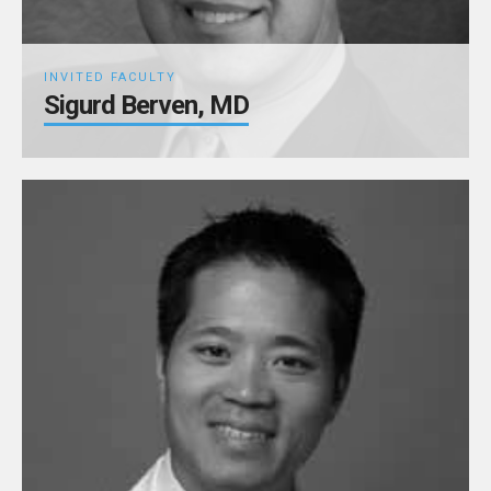
INVITED FACULTY
Sigurd Berven, MD