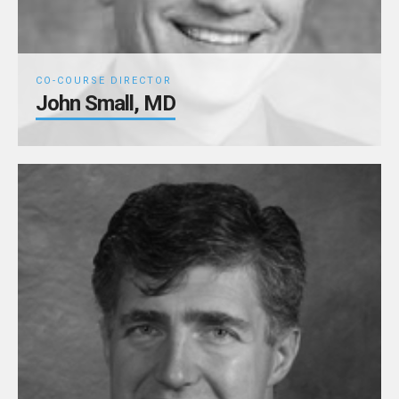
CO-COURSE DIRECTOR
John Small, MD