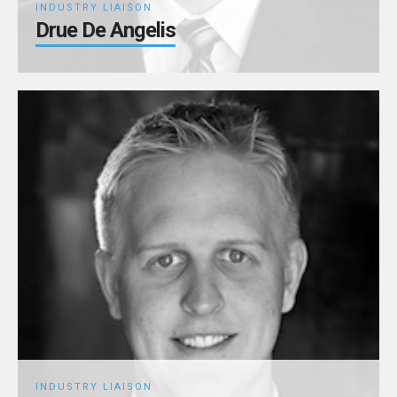
INDUSTRY LIAISON
Drue De Angelis
INDUSTRY LIAISON