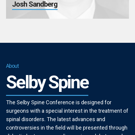
Josh Sandberg
About
Selby Spine
The Selby Spine Conference is designed for
surgeons with a special interest in the treatment of
spinal disorders. The latest advances and
controversies in the field will be presented through