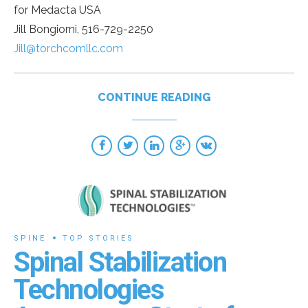
for Medacta USA
Jill Bongiorni, 516-729-2250
Jill@torchcomllc.com
CONTINUE READING
SPINE
TOP STORIES
Spinal Stabilization
Technologies