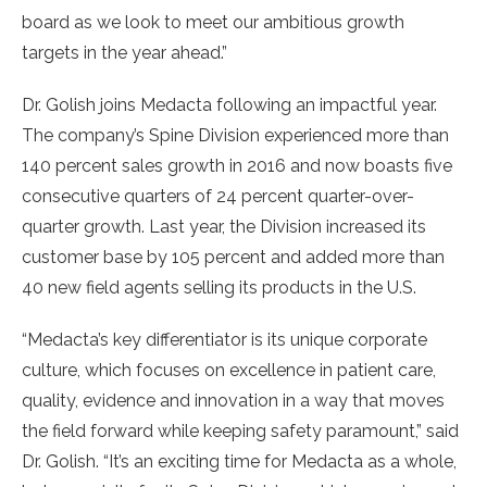
board as we look to meet our ambitious growth
targets in the year ahead.”
Dr. Golish joins Medacta following an impactful year.
The company’s Spine Division experienced more than
140 percent sales growth in 2016 and now boasts five
consecutive quarters of 24 percent quarter-over-
quarter growth. Last year, the Division increased its
customer base by 105 percent and added more than
40 new field agents selling its products in the U.S.
“Medacta’s key differentiator is its unique corporate
culture, which focuses on excellence in patient care,
quality, evidence and innovation in a way that moves
the field forward while keeping safety paramount,” said
Dr. Golish. “It’s an exciting time for Medacta as a whole,