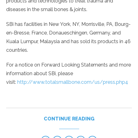
products and technologies to treat trauma and
diseases in the small bones & joints.
SBi has facilities in New York, NY, Morrisville, PA, Bourg-
en-Bresse, France, Donaueschingen, Germany, and
Kuala Lumpur, Malaysia and has sold its products in 46
countries.
For a notice on Forward Looking Statements and more
information about SBi, please
visit:
http://www.totalsmallbone.com/us/press.php4
CONTINUE READING