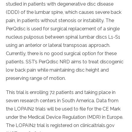
studied in patients with degenerative disc disease
(DDD) of the lumbar spine, which causes severe back
pain, in patients without stenosis or instability. The
PerQdisc is used for surgical replacement of a single
nucleus pulposus between spinal lumbar discs L1-S1
using an anterior or lateral transpsoas approach.
Currently, there is no good surgical option for these
patients. SST’s PerQdisc NRD aims to treat discogenic
low back pain while maintaining disc height and
preserving range of motion.
This trial is enrolling 72 patients and taking place in
seven research centers in South America. Data from
the LOPAIN2 trials will be used to file for the CE Mark
under the Medical Device Regulation (MDR) in Europe.
The LOPAIN2 trial is registered on clinicaltrials.gov