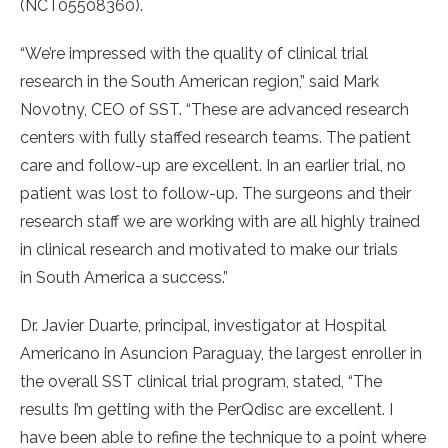
(NCT05508360).
“We’re impressed with the quality of clinical trial
research in the South American region,” said Mark
Novotny, CEO of SST. “These are advanced research
centers with fully staffed research teams. The patient
care and follow-up are excellent. In an earlier trial, no
patient was lost to follow-up. The surgeons and their
research staff we are working with are all highly trained
in clinical research and motivated to make our trials
in South America a success.”
Dr. Javier Duarte, principal, investigator at Hospital
Americano in Asuncion Paraguay, the largest enroller in
the overall SST clinical trial program, stated, “The
results I’m getting with the PerQdisc are excellent. I
have been able to refine the technique to a point where