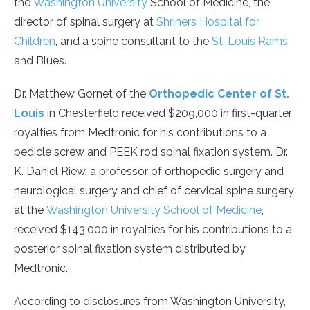
the
Washington University
School of Medicine, the
director of spinal surgery at
Shriners Hospital for
Children
, and a spine consultant to the
St. Louis Rams
and Blues.
Dr. Matthew Gornet of the
Orthopedic Center of St.
Louis
in Chesterfield received $209,000 in first-quarter
royalties from Medtronic for his contributions to a
pedicle screw and PEEK rod spinal fixation system. Dr.
K. Daniel Riew, a professor of orthopedic surgery and
neurological surgery and chief of cervical spine surgery
at the
Washington University School of Medicine
,
received $143,000 in royalties for his contributions to a
posterior spinal fixation system distributed by
Medtronic.
According to disclosures from Washington University,