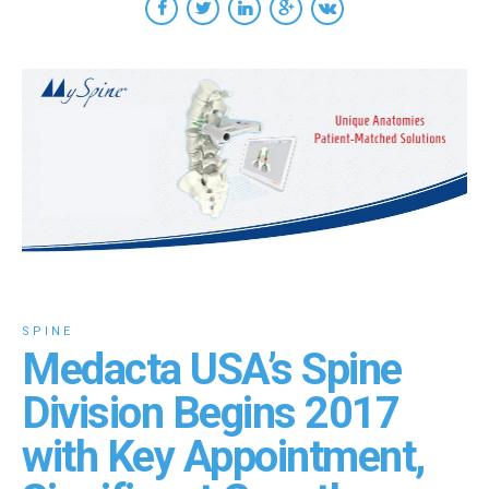
SPINE
Medacta USA’s Spine
Division Begins 2017
with Key Appointment,