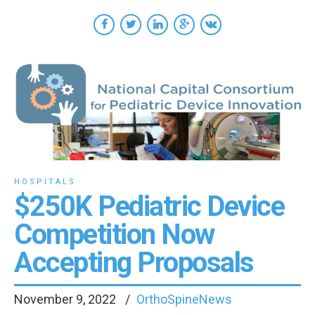
HOSPITALS
$250K Pediatric Device
Competition Now
Accepting Proposals
November 9, 2022
OrthoSpineNews