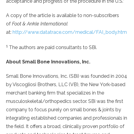
acceptance and progress of the procedure in the U.S.”
A copy of the article is available to non-subscribers
of
Foot & Ankle International
at:
http://www.datatrace.com/medical/FAI_body.htm
1
The authors are paid consultants to SBi.
About Small Bone Innovations, Inc.
Small Bone Innovations, Inc. (SBi) was founded in 2004
by Viscogliosi Brothers, LLC (VB), the New York-based
merchant banking firm that specializes in the
musculoskeletal/orthopedics sector. SBi was the first
company to focus purely on small bones & joints by
integrating established companies and professionals in
the field. It offers a broad, clinically proven portfolio of