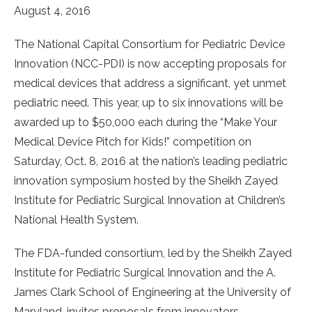
August 4, 2016
The National Capital Consortium for Pediatric Device
Innovation (NCC-PDI) is now accepting proposals for
medical devices that address a significant, yet unmet
pediatric need. This year, up to six innovations will be
awarded up to $50,000 each during the “Make Your
Medical Device Pitch for Kids!” competition on
Saturday, Oct. 8, 2016 at the nation’s leading pediatric
innovation symposium hosted by the Sheikh Zayed
Institute for Pediatric Surgical Innovation at Children’s
National Health System.
The FDA-funded consortium, led by the Sheikh Zayed
Institute for Pediatric Surgical Innovation and the A.
James Clark School of Engineering at the University of
Maryland, invites proposals from innovators—