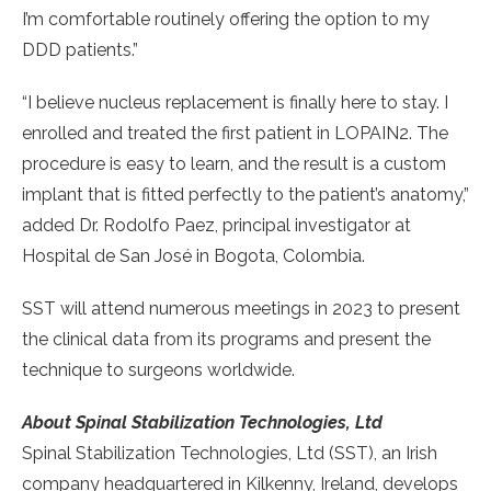
I’m comfortable routinely offering the option to my
DDD patients.”
“I believe nucleus replacement is finally here to stay. I
enrolled and treated the first patient in LOPAIN2. The
procedure is easy to learn, and the result is a custom
implant that is fitted perfectly to the patient’s anatomy,”
added Dr. Rodolfo Paez, principal investigator at
Hospital de San José in Bogota, Colombia.
SST will attend numerous meetings in 2023 to present
the clinical data from its programs and present the
technique to surgeons worldwide.
About Spinal Stabilization Technologies, Ltd
Spinal Stabilization Technologies, Ltd (SST), an Irish
company headquartered in Kilkenny, Ireland, develops