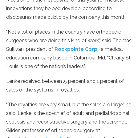
innovations they helped develop, according to
disclosures made public by the company this month.
“Not a lot of places in the country have orthopedic
surgeons who are doing this kind of work,” said Thomas
Sullivan, president of
Rockpointe Corp.
, a medical
education company based in Columbia, Md. “Clearly St.
Louis is one of the nation’s leaders.”
Lenke received between .5 percent and 1 percent of
sales of the systems in royalties.
“The royalties are very small, but the sales are large,” he
said. Lenke is the co-chief of adult and pediatric spinal,
scoliosis and reconstructive surgery and the Jerome J.
Gliden professor of orthopedic surgery at