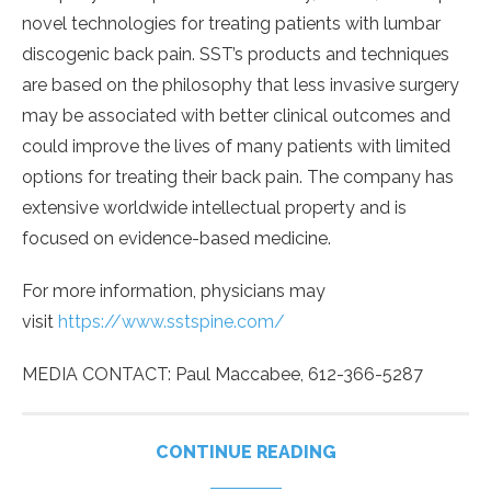
novel technologies for treating patients with lumbar
discogenic back pain. SST’s products and techniques
are based on the philosophy that less invasive surgery
may be associated with better clinical outcomes and
could improve the lives of many patients with limited
options for treating their back pain. The company has
extensive worldwide intellectual property and is
focused on evidence-based medicine.
For more information, physicians may
visit
https://www.sstspine.com/
MEDIA CONTACT: Paul Maccabee, 612-366-5287
CONTINUE READING