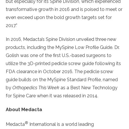
but especially for its Spine Division, which experienced
transformative growth in 2016 and is poised to meet or
even exceed upon the bold growth targets set for
2017.”
In 2016, Medacta’s Spine Division unveiled three new
products, including the MySpine Low Profile Guide. Dr.
Golish was one of the first U.S.-based surgeons to
utilize the 3D-printed pedicle screw guide following its
FDA clearance in October 2016. The pedicle screw
guide builds on the MySpine Standard Profile, named
by
Orthopedics This Week
as a Best New Technology
for Spine Care when it was released in 2014.
About Medacta
®
Medacta
International is a world leading