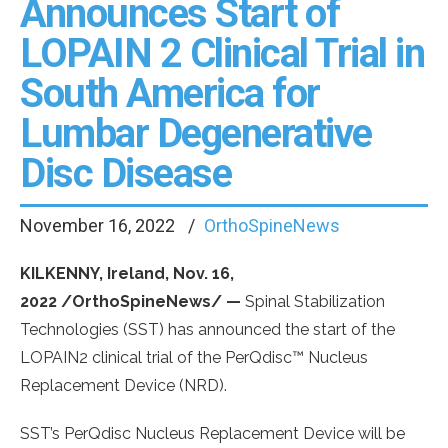
Announces Start of
LOPAIN 2 Clinical Trial in
South America for
Lumbar Degenerative
Disc Disease
November 16, 2022
OrthoSpineNews
KILKENNY, Ireland, Nov. 16,
2022 /OrthoSpineNews/ —
Spinal Stabilization
Technologies (SST) has announced the start of the
LOPAIN2 clinical trial of the PerQdisc™ Nucleus
Replacement Device (NRD).
SST’s PerQdisc Nucleus Replacement Device will be