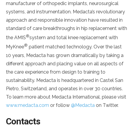
manufacturer of orthopedic implants, neurosurgical
systems, and instrumentation. Medacta’s revolutionary
approach and responsible innovation have resulted in
standard of care breakthroughs in hip replacement with
®
the AMIS
system and total knee replacement with
®
MyKnee
patient matched technology. Over the last
10 years, Medacta has grown dramatically by taking a
different approach and placing value on all aspects of
the care experience from design to training to
sustainability. Medacta is headquartered in Castel San
Pietro, Switzerland, and operates in over 30 countries.
To learn more about Medacta International, please visit
www.medacta.com
or follow
@Medacta
on Twitter.
Contacts