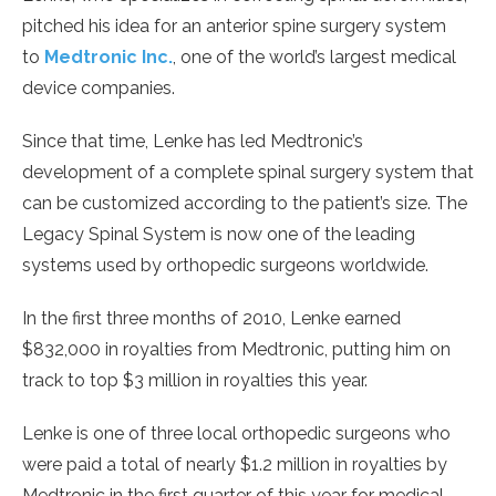
pitched his idea for an anterior spine surgery system
to
Medtronic Inc.
, one of the world’s largest medical
device companies.
Since that time, Lenke has led Medtronic’s
development of a complete spinal surgery system that
can be customized according to the patient’s size. The
Legacy Spinal System is now one of the leading
systems used by orthopedic surgeons worldwide.
In the first three months of 2010, Lenke earned
$832,000 in royalties from Medtronic, putting him on
track to top $3 million in royalties this year.
Lenke is one of three local orthopedic surgeons who
were paid a total of nearly $1.2 million in royalties by
Medtronic in the first quarter of this year for medical