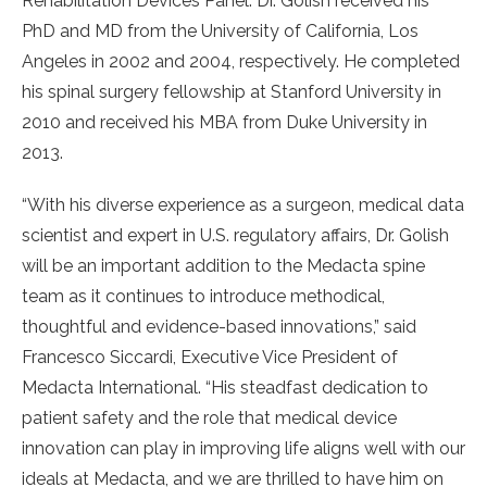
Rehabilitation Devices Panel. Dr. Golish received his
PhD and MD from the University of California, Los
Angeles in 2002 and 2004, respectively. He completed
his spinal surgery fellowship at Stanford University in
2010 and received his MBA from Duke University in
2013.
“With his diverse experience as a surgeon, medical data
scientist and expert in U.S. regulatory affairs, Dr. Golish
will be an important addition to the Medacta spine
team as it continues to introduce methodical,
thoughtful and evidence-based innovations,” said
Francesco Siccardi, Executive Vice President of
Medacta International. “His steadfast dedication to
patient safety and the role that medical device
innovation can play in improving life aligns well with our
ideals at Medacta, and we are thrilled to have him on