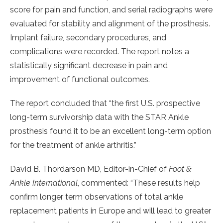
score for pain and function, and serial radiographs were
evaluated for stability and alignment of the prosthesis.
Implant failure, secondary procedures, and
complications were recorded. The report notes a
statistically significant decrease in pain and
improvement of functional outcomes.
The report concluded that “the first U.S. prospective
long-term survivorship data with the STAR Ankle
prosthesis found it to be an excellent long-term option
for the treatment of ankle arthritis.”
David B. Thordarson MD, Editor-in-Chief of
Foot &
Ankle International
, commented: “These results help
confirm longer term observations of total ankle
replacement patients in Europe and will lead to greater