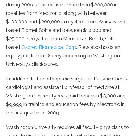
during 2009 Riew received more than $200,000 in
royalties from Medtronic, along with between
$100,000 and $200,000 in royalties from Warsaw, Ind.-
based Biomet Spine and between $10,000 and
$25,000 in royalties from Manhattan Beach, Calif.-
based
Osprey Biomedical Corp
. Riew also holds an
equity position in Osprey, according to Washington
University’s disclosures.
In addition to the orthopedic surgeons, Dr. Jane Chen, a
cardiologist and assistant professor of medicine at
Washington University, was paid between $5,000 and
$9,999 in training and education fees by Medtronic in
the first quarter of 2009.
Washington University requires all faculty physicians to
annually disclose all payments, whether consulting