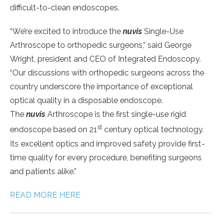
difficult-to-clean endoscopes.
“We’re excited to introduce the
nuvis
Single-Use
Arthroscope to orthopedic surgeons,” said George
Wright, president and CEO of Integrated Endoscopy.
“Our discussions with orthopedic surgeons across the
country underscore the importance of exceptional
optical quality in a disposable endoscope.
The
nuvis
Arthroscope is the first single-use rigid
st
endoscope based on 21
century optical technology.
Its excellent optics and improved safety provide first-
time quality for every procedure, benefiting surgeons
and patients alike.”
READ MORE HERE