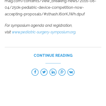
mag.com/contents/view_breaking-news/2016-08-
04/250k-pediatric-device-competition-now-
accepting-proposals/#sthash.I60rKJWh.dpuf
For symposium agenda and registration,
visit
www.pediatric-surgery-symposium.org
.
CONTINUE READING