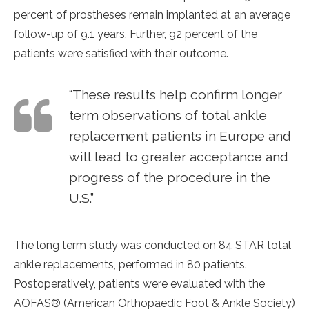
percent of prostheses remain implanted at an average
follow-up of 9.1 years. Further, 92 percent of the
patients were satisfied with their outcome.
“These results help confirm longer
term observations of total ankle
replacement patients in Europe and
will lead to greater acceptance and
progress of the procedure in the
U.S.”
The long term study was conducted on 84 STAR total
ankle replacements, performed in 80 patients.
Postoperatively, patients were evaluated with the
AOFAS® (American Orthopaedic Foot & Ankle Society)