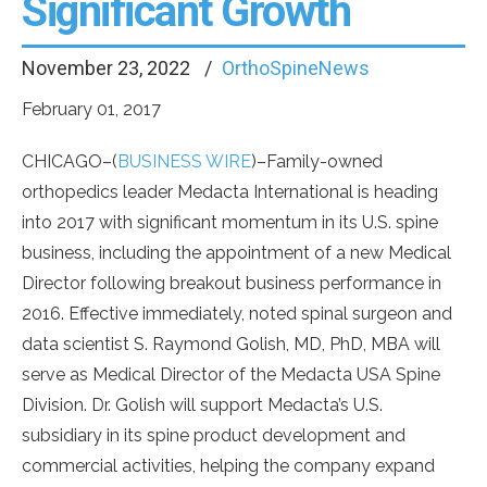
Significant Growth
November 23, 2022
OrthoSpineNews
February 01, 2017
CHICAGO–(
BUSINESS WIRE
)–Family-owned
orthopedics leader Medacta International is heading
into 2017 with significant momentum in its U.S. spine
business, including the appointment of a new Medical
Director following breakout business performance in
2016. Effective immediately, noted spinal surgeon and
data scientist S. Raymond Golish, MD, PhD, MBA will
serve as Medical Director of the Medacta USA Spine
Division. Dr. Golish will support Medacta’s U.S.
subsidiary in its spine product development and
commercial activities, helping the company expand