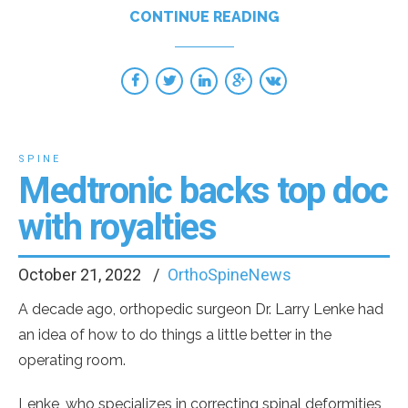
CONTINUE READING
SPINE
Medtronic backs top doc
with royalties
October 21, 2022
OrthoSpineNews
A decade ago, orthopedic surgeon Dr. Larry Lenke had
an idea of how to do things a little better in the
operating room.
Lenke, who specializes in correcting spinal deformities,