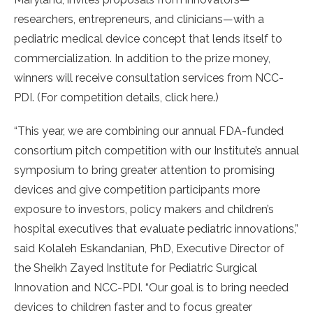
researchers, entrepreneurs, and clinicians—with a
pediatric medical device concept that lends itself to
commercialization. In addition to the prize money,
winners will receive consultation services from NCC-
PDI. (For competition details, click here.)
“This year, we are combining our annual FDA-funded
consortium pitch competition with our Institute’s annual
symposium to bring greater attention to promising
devices and give competition participants more
exposure to investors, policy makers and children’s
hospital executives that evaluate pediatric innovations,”
said Kolaleh Eskandanian, PhD, Executive Director of
the Sheikh Zayed Institute for Pediatric Surgical
Innovation and NCC-PDI. “Our goal is to bring needed
devices to children faster and to focus greater