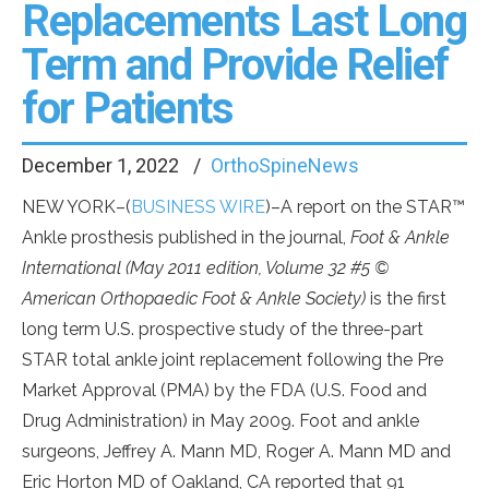
Replacements Last Long
Term and Provide Relief
for Patients
December 1, 2022
OrthoSpineNews
NEW YORK–(
BUSINESS WIRE
)–A report on the STAR™
Ankle prosthesis published in the journal,
Foot & Ankle
International (May 2011 edition, Volume 32 #5 ©
American Orthopaedic Foot & Ankle Society)
is the first
long term U.S. prospective study of the three-part
STAR total ankle joint replacement following the Pre
Market Approval (PMA) by the FDA (U.S. Food and
Drug Administration) in May 2009. Foot and ankle
surgeons, Jeffrey A. Mann MD, Roger A. Mann MD and
Eric Horton MD of Oakland, CA reported that 91