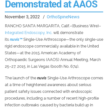
Demonstrated at AAOS
November 3, 2022
OrthoSpineNews
RANCHO SANTA MARGARITA, Calif.–(Business Wire)–
Integrated Endoscopy, Inc.
will demonstrate
its
nuvis™
Single-Use Arthroscope—the only single-use
rigid endoscope commercially available in the United
States—at the 2015 American Academy of
Orthopaedic Surgeons (AAOS) Annual Meeting, March
25–27, 2015, in Las Vegas (booth No. 674).
The launch of the
nuvis
Single-Use Arthroscope comes
at a time of heightened awareness about serious
patient safety issues connected with endoscopic
procedures, including a number of recent high-profile
infection outbreaks caused by bacteria build up in