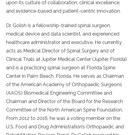
upon
its culture of collaboration, clinical excellence,
and evidence-based and patient-centric innovation.
Dr. Golish is a fellowship-trained spinal surgeon,
medical device and data scientist, and experienced
healthcare administrator and executive. He currently
acts as Medical Director of Spinal Surgery and of
Clinical Trials at Jupiter Medical Center (Jupiter, Florida)
and is a practicing spinal surgeon at Florida Spine
Center in Palm Beach, Florida. He serves as Chairman
of the American Academy of Orthopaedic Surgeons
(AAOS) Biomedical Engineering Committee and
Chairman and Director of the Board for the Research
Committee of the North American Spine Foundation.
From 2012 to 2016, he was a voting member on the
U.S. Food and Drug Administration’s Orthopaedic and