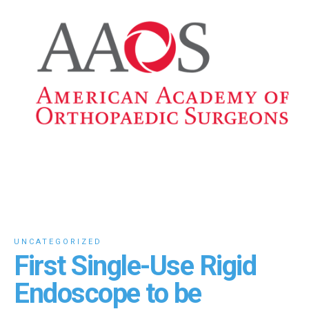
UNCATEGORIZED
First Single-Use Rigid
Endoscope to be