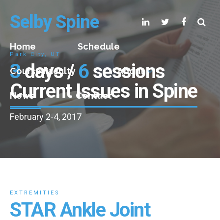
Selby Spine
Home
Schedule
Park City, UT
3
days /
6
sessions
Course Faculty
About
Current Issues in Spine
News
Contact
February 2-4, 2017
EXTREMITIES
STAR Ankle Joint