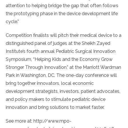
attention to helping bridge the gap that often follows
the prototyping phase in the device development life
cycle.”
Competition finalists will pitch their medical device to a
distinguished panel of judges at the Sheikh Zayed
Institute’s fourth annual Pediatric Surgical Innovation
Symposium, “Helping Kids and the Economy Grow
Stronger Through Innovation,” at the Marriott Wardman
Park in Washington, DC. The one-day conference will
bring together innovators, local economic
development strategists, investors, patient advocates,
and policy makers to stimulate pediatric device
innovation and bring solutions to market faster.
See more at: http://www.mpo-