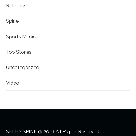
Robotics
Spine
Sports Medicine
Top Stories
Uncategorized
Video
SELBY SPINE @ 2016 All Rights Reserved