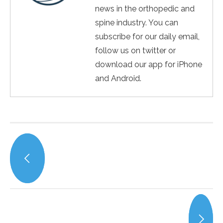
news in the orthopedic and
spine industry. You can
subscribe for our daily email,
follow us on twitter or
download our app for iPhone
and Android.