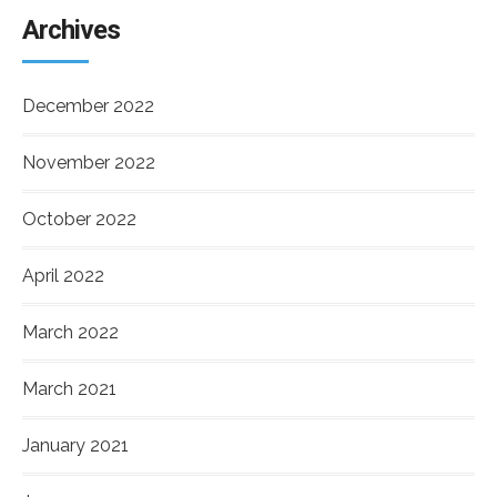
Archives
December 2022
November 2022
October 2022
April 2022
March 2022
March 2021
January 2021