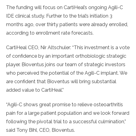
The funding will focus on CartiHeal’s ongoing Agili-C
IDE clinical study. Further to the trial’s initiation 3
months ago, over thirty patients were already enrolled,
according to enrollment rate forecasts.
CartiHeal CEO, Nir Altschuler: “This investment is a vote
of confidence by an important orthobiologic strategic
player. Bioventus joins our team of strategic investors
who perceived the potential of the Agili-C implant. We
are confident that Bioventus will bring substantial
added value to CartiHeal.”
“Agili-C shows great promise to relieve osteoarthritis
pain for a large patient population and we look forward
following the pivotal trial to a successful culmination,”
said Tony Bihl, CEO, Bioventus.