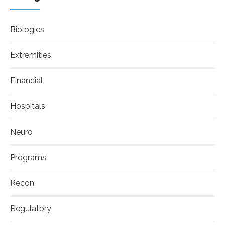
Biologics
Extremities
Financial
Hospitals
Neuro
Programs
Recon
Regulatory