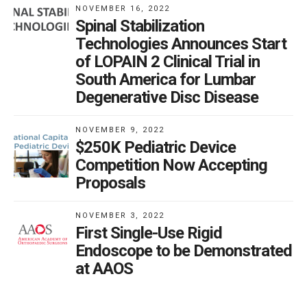
NOVEMBER 16, 2022
Spinal Stabilization
Technologies Announces Start
of LOPAIN 2 Clinical Trial in
South America for Lumbar
Degenerative Disc Disease
NOVEMBER 9, 2022
$250K Pediatric Device
Competition Now Accepting
Proposals
NOVEMBER 3, 2022
First Single-Use Rigid
Endoscope to be Demonstrated
at AAOS