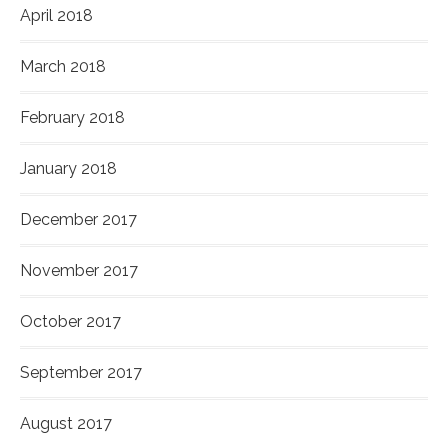
April 2018
March 2018
February 2018
January 2018
December 2017
November 2017
October 2017
September 2017
August 2017