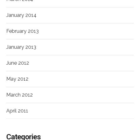
January 2014
February 2013
January 2013
June 2012
May 2012
March 2012
April 2011
Categories