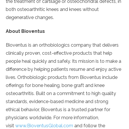
the treatment of cartilage or osteochondral defects, in
both osteoarthritic knees and knees without
degenerative changes.
About Bioventus
Bioventus is an orthobiologics company that delivers
clinically proven, cost-effective products that help
people heal quickly and safely. Its mission is to make a
difference by helping patients resume and enjoy active
lives. Orthobiologic products from Bioventus include
offerings for bone healing, bone graft and knee
osteoarthritis. Built on a commitment to high quality
standards, evidence-based medicine and strong
ethical behavior, Bioventus is a trusted partner for
physicians worldwide. For more information,
visit
www.BioventusGlobal.com
and follow the