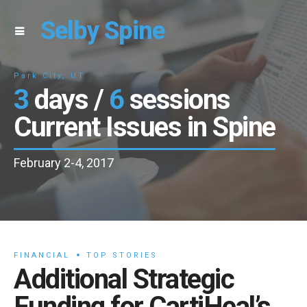
Selby Spine
Park City, UT
3
days /
6
sessions
Current Issues in Spine
February 2-4, 2017
FINANCIAL
TOP STORIES
Additional Strategic
Funding for CartiHeal’s