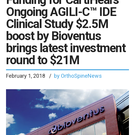
Ongoing AGILI-C™ IDE
Clinical Study $2.5M
boost by Bioventus
brings latest investment
round to $21M
February 1, 2018
by OrthoSpineNews