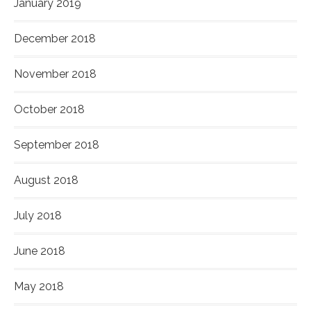
January 2019
December 2018
November 2018
October 2018
September 2018
August 2018
July 2018
June 2018
May 2018