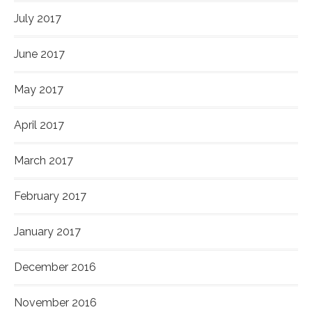
July 2017
June 2017
May 2017
April 2017
March 2017
February 2017
January 2017
December 2016
November 2016