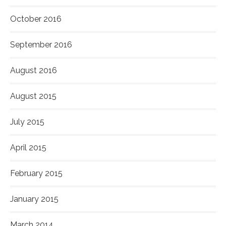
October 2016
September 2016
August 2016
August 2015
July 2015
April 2015
February 2015
January 2015
March 2014