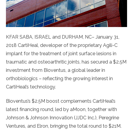
KFAR SABA, ISRAEL and DURHAM, NC– January 31,
2018 CartiHeal, developer of the proprietary Agili-C
implant for the treatment of joint surface lesions in
traumatic and osteoarthritic joints, has secured a $2.5M
investment from Bioventus, a global leader in
orthobiologics – reflecting the growing interest in
CartiHeal’s technology.
Bioventus’s $2.5M boost complements CartiHeal’s
latest financing round, led by aMoon, together with
Johnson & Johnson Innovation (JJDC Inc.), Peregrine
Ventures, and Elron, bringing the total round to $21M.