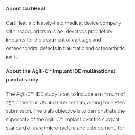
About CartiHeal
CartiHeal, a privately-held medical device company
with headquarters in Israel, develops proprietary
implants for the treatment of cartilage and
osteochondral defects in traumatic and osteoarthritic
joints.
About the Agili-C™ implant IDE multinational
pivotal study
The Agili-C™ IDE study is set to include a minimum of
250 patients in US and OUS centers, aiming for a PMA
submission. The trial’s objective is to demonstrate the
superiority of the Agili-C™ implant over the surgical
standard of care (microfracture and debridement) for