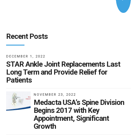
Recent Posts
DECEMBER 1, 2022
STAR Ankle Joint Replacements Last
Long Term and Provide Relief for
Patients
NOVEMBER 23, 2022
Medacta USA’s Spine Division
Begins 2017 with Key
Appointment, Significant
Growth