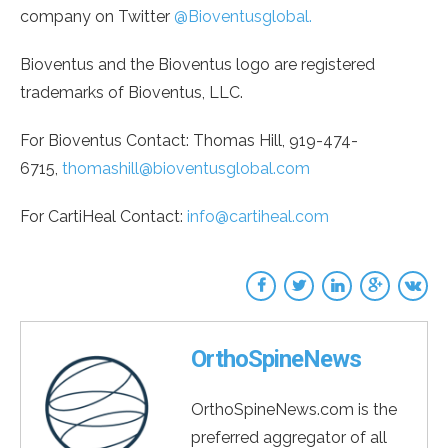
company on Twitter
@Bioventusglobal.
Bioventus and the Bioventus logo are registered
trademarks of Bioventus, LLC.
For Bioventus Contact: Thomas Hill, 919-474-
6715,
thomashill@bioventusglobal.com
For CartiHeal Contact:
info@cartiheal.com
OrthoSpineNews
OrthoSpineNews.com is the
preferred aggregator of all