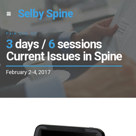
Selby Spine
Park City, UT
3
days /
6
sessions
Current Issues in Spine
February 2-4, 2017