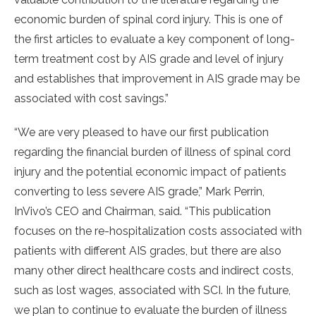
economic burden of spinal cord injury. This is one of
the first articles to evaluate a key component of long-
term treatment cost by AIS grade and level of injury
and establishes that improvement in AIS grade may be
associated with cost savings.”
“We are very pleased to have our first publication
regarding the financial burden of illness of spinal cord
injury and the potential economic impact of patients
converting to less severe AIS grade,” Mark Perrin,
InVivo’s CEO and Chairman, said. “This publication
focuses on the re-hospitalization costs associated with
patients with different AIS grades, but there are also
many other direct healthcare costs and indirect costs,
such as lost wages, associated with SCI. In the future,
we plan to continue to evaluate the burden of illness