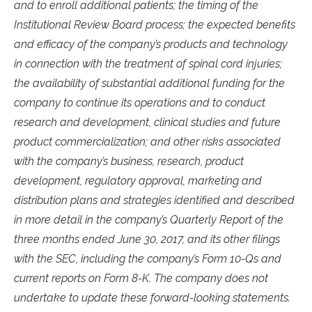
and to enroll additional patients; the timing of the
Institutional Review Board process; the expected benefits
and efficacy of the company’s products and technology
in connection with the treatment of spinal cord injuries;
the availability of substantial additional funding for the
company to continue its operations and to conduct
research and development, clinical studies and future
product commercialization; and other risks associated
with the company’s business, research, product
development, regulatory approval, marketing and
distribution plans and strategies identified and described
in more detail in the company’s Quarterly Report of the
three months ended June 30, 2017, and its other filings
with the SEC, including the company’s Form 10-Qs and
current reports on Form 8-K. The company does not
undertake to update these forward-looking statements.