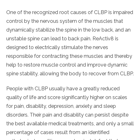
One of the recognized root causes of CLBP is impaired
control by the nervous system of the muscles that
dynamically stabilize the spine in the low back, and an
unstable spine can lead to back pain. ReActiv8 is
designed to electrically stimulate the nerves
responsible for contracting these muscles and thereby
help to restore muscle control and improve dynamic
spine stability, allowing the body to recover from CLBP.
People with CLBP usually have a greatly reduced
quality of life and score significantly higher on scales
for pain, disability, depression, anxiety and sleep
disorders. Their pain and disability can persist despite
the best available medical treatments, and only a small
percentage of cases result from an identified