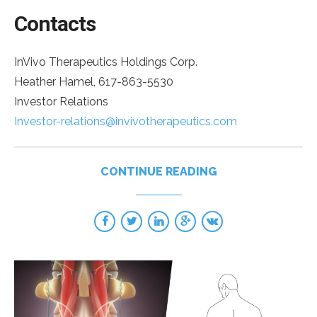
Contacts
InVivo Therapeutics Holdings Corp.
Heather Hamel, 617-863-5530
Investor Relations
Investor-relations@invivotherapeutics.com
CONTINUE READING