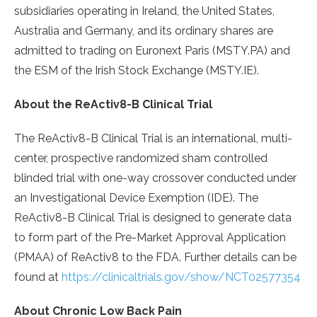
subsidiaries operating in Ireland, the United States,
Australia and Germany, and its ordinary shares are
admitted to trading on Euronext Paris (MSTY.PA) and
the ESM of the Irish Stock Exchange (MSTY.IE).
About the ReActiv8-B Clinical Trial
The ReActiv8-B Clinical Trial is an international, multi-
center, prospective randomized sham controlled
blinded trial with one-way crossover conducted under
an Investigational Device Exemption (IDE). The
ReActiv8-B Clinical Trial is designed to generate data
to form part of the Pre-Market Approval Application
(PMAA) of ReActiv8 to the FDA. Further details can be
found at
https://clinicaltrials.gov/show/NCT02577354
About Chronic Low Back Pain