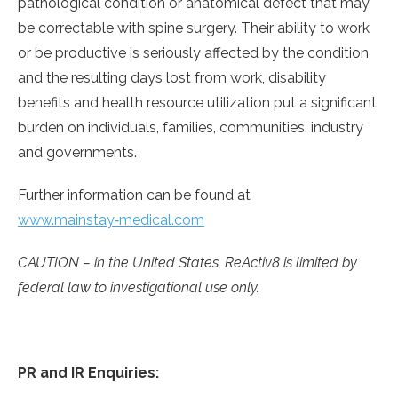
pathological condition or anatomical defect that may
be correctable with spine surgery. Their ability to work
or be productive is seriously affected by the condition
and the resulting days lost from work, disability
benefits and health resource utilization put a significant
burden on individuals, families, communities, industry
and governments.
Further information can be found at
www.mainstay‑medical.com
CAUTION – in the United States, ReActiv8 is limited by
federal law to investigational use only.
PR and IR Enquiries: