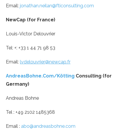
Email:
jonathan.neilan@fticonsulting.com
NewCap (for France)
Louis-Victor Delouvrier
Tel: +: +33 1 44 71 98 53
Email:
lvdelouvrier@newcap.fr
AndreasBohne.Com/Kötting
Consulting (for
Germany)
Andreas Bohne
Tel : +49 2102 1485368
Email :
abo@andreasbohne.com