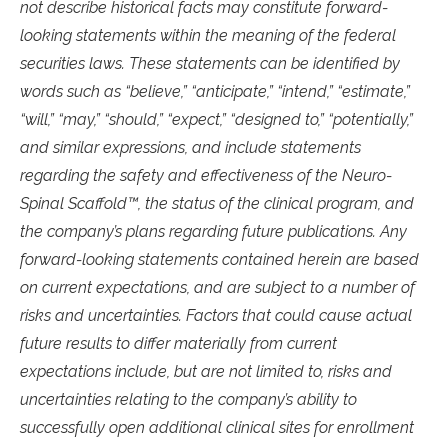
not describe historical facts may constitute forward-
looking statements within the meaning of the federal
securities laws. These statements can be identified by
words such as “believe,” “anticipate,” “intend,” “estimate,”
“will,” “may,” “should,” “expect,” “designed to,” “potentially,”
and similar expressions, and include statements
regarding the safety and effectiveness of the Neuro-
Spinal Scaffold™, the status of the clinical program, and
the company’s plans regarding future publications. Any
forward-looking statements contained herein are based
on current expectations, and are subject to a number of
risks and uncertainties. Factors that could cause actual
future results to differ materially from current
expectations include, but are not limited to, risks and
uncertainties relating to the company’s ability to
successfully open additional clinical sites for enrollment