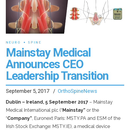
NEURO
SPINE
Mainstay Medical
Announces CEO
Leadership Transition
September 5, 2017
OrthoSpineNews
Dublin – Ireland, 5 September 2017
– Mainstay
Medical International plc (“
Mainstay”
or the
“
Company”
, Euronext Paris: MSTY.PA and ESM of the
Irish Stock Exchange: MSTY.IE), a medical device