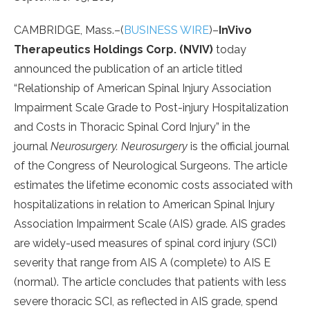
CAMBRIDGE, Mass.–(
BUSINESS WIRE
)–
InVivo
Therapeutics Holdings Corp. (NVIV)
today
announced the publication of an article titled
“Relationship of American Spinal Injury Association
Impairment Scale Grade to Post-injury Hospitalization
and Costs in Thoracic Spinal Cord Injury” in the
journal
Neurosurgery.
Neurosurgery
is the official journal
of the Congress of Neurological Surgeons. The article
estimates the lifetime economic costs associated with
hospitalizations in relation to American Spinal Injury
Association Impairment Scale (AIS) grade. AIS grades
are widely-used measures of spinal cord injury (SCI)
severity that range from AIS A (complete) to AIS E
(normal). The article concludes that patients with less
severe thoracic SCI, as reflected in AIS grade, spend