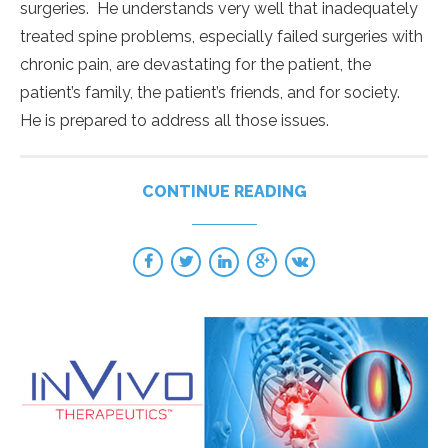
surgeries. He understands very well that inadequately
treated spine problems, especially failed surgeries with
chronic pain, are devastating for the patient, the
patient’s family, the patient’s friends, and for society.
He is prepared to address all those issues.
CONTINUE READING