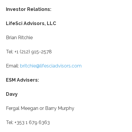
Investor Relations:
LifeSci Advisors, LLC
Brian Ritchie
Tel: +1 (212) 915-2578
Email:
britchie@lifesciadvisors.com
ESM Advisers:
Davy
Fergal Meegan or Barry Murphy
Tel: +353 1 679 6363