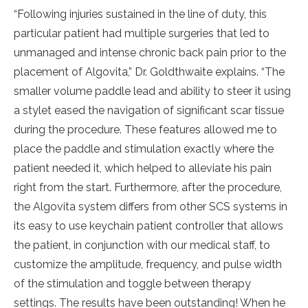
“Following injuries sustained in the line of duty, this
particular patient had multiple surgeries that led to
unmanaged and intense chronic back pain prior to the
placement of Algovita,” Dr. Goldthwaite explains. “The
smaller volume paddle lead and ability to steer it using
a stylet eased the navigation of significant scar tissue
during the procedure. These features allowed me to
place the paddle and stimulation exactly where the
patient needed it, which helped to alleviate his pain
right from the start. Furthermore, after the procedure,
the Algovita system differs from other SCS systems in
its easy to use keychain patient controller that allows
the patient, in conjunction with our medical staff, to
customize the amplitude, frequency, and pulse width
of the stimulation and toggle between therapy
settings. The results have been outstanding! When he