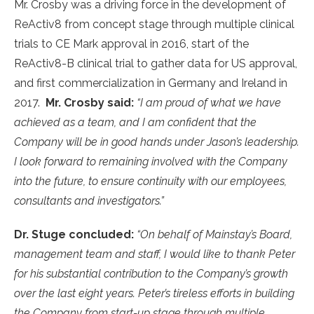
Mr. Crosby was a driving force in the development of
ReActiv8 from concept stage through multiple clinical
trials to CE Mark approval in 2016, start of the
ReActiv8-B clinical trial to gather data for US approval,
and first commercialization in Germany and Ireland in
2017.
Mr. Crosby said:
“I am proud of what we have
achieved as a team, and I am confident that the
Company will be in good hands under Jason’s leadership.
I look forward to remaining involved with the Company
into the future, to ensure continuity with our employees,
consultants and investigators.”
Dr. Stuge concluded:
“On behalf of Mainstay’s Board,
management team and staff, I would like to thank Peter
for his substantial contribution to the Company’s growth
over the last eight years. Peter’s tireless efforts in building
the Company from start-up stage through multiple