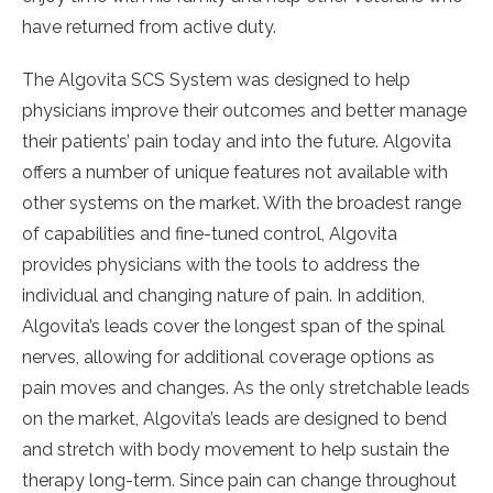
have returned from active duty.
The Algovita SCS System was designed to help
physicians improve their outcomes and better manage
their patients’ pain today and into the future. Algovita
offers a number of unique features not available with
other systems on the market. With the broadest range
of capabilities and fine-tuned control, Algovita
provides physicians with the tools to address the
individual and changing nature of pain. In addition,
Algovita’s leads cover the longest span of the spinal
nerves, allowing for additional coverage options as
pain moves and changes. As the only stretchable leads
on the market, Algovita’s leads are designed to bend
and stretch with body movement to help sustain the
therapy long-term. Since pain can change throughout