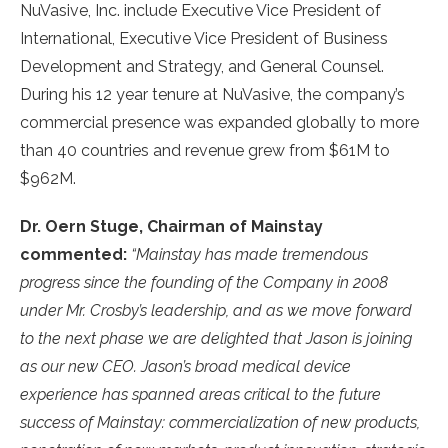
NuVasive, Inc. include Executive Vice President of
International, Executive Vice President of Business
Development and Strategy, and General Counsel.
During his 12 year tenure at NuVasive, the company’s
commercial presence was expanded globally to more
than 40 countries and revenue grew from $61M to
$962M.
Dr. Oern Stuge, Chairman of Mainstay
commented:
“Mainstay has made tremendous
progress since the founding of the Company in 2008
under Mr. Crosby’s leadership, and as we move forward
to the next phase we are delighted that Jason is joining
as our new CEO. Jason’s broad medical device
experience has spanned areas critical to the future
success of Mainstay: commercialization of new products,