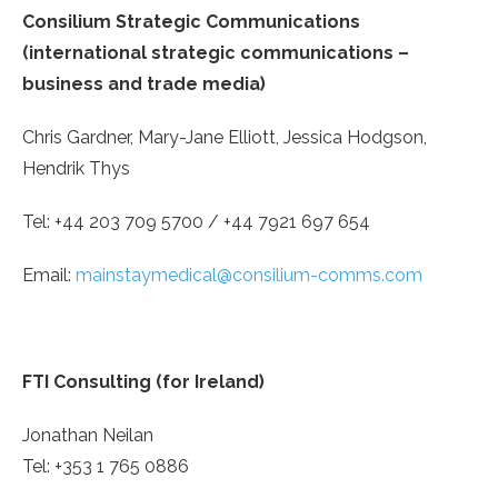
Consilium Strategic Communications
(international strategic communications –
business and trade media)
Chris Gardner, Mary-Jane Elliott, Jessica Hodgson,
Hendrik Thys
Tel: +44 203 709 5700 / +44 7921 697 654
Email:
mainstaymedical@consilium-comms.com
FTI Consulting (for Ireland)
Jonathan Neilan
Tel: +353 1 765 0886