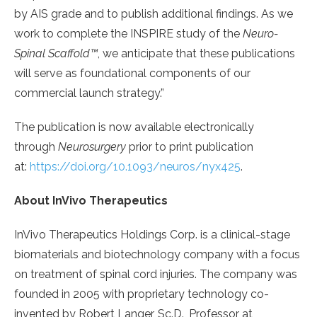
by AIS grade and to publish additional findings. As we
work to complete the INSPIRE study of the
Neuro-
Spinal Scaffold™
, we anticipate that these publications
will serve as foundational components of our
commercial launch strategy.”
The publication is now available electronically
through
Neurosurgery
prior to print publication
at:
https://doi.org/10.1093/neuros/nyx425
.
About InVivo Therapeutics
InVivo Therapeutics Holdings Corp. is a clinical-stage
biomaterials and biotechnology company with a focus
on treatment of spinal cord injuries. The company was
founded in 2005 with proprietary technology co-
invented by Robert Langer, Sc.D., Professor at