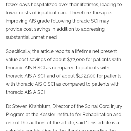
fewer days hospitalized over their lifetimes, leading to
lower costs of inpatient care. Therefore, therapies
improving AIS grade following thoracic SCI may
provide cost savings in addition to addressing
substantial unmet need.
Specifically, the article reports a lifetime net present
value cost savings of about $72,000 for patients with
thoracic AIS B SCI as compared to patients with
thoracic AIS A SCI, and of about $132,500 for patients
with thoracic AIS C SCI as compared to patients with
thoracic AIS A SCI.
Dr. Steven Kirshblum, Director of the Spinal Cord Injury
Program at the Kessler Institute for Rehabilitation and
one of the authors of the article, said “This article is a
valuable contribution to the literature regarding the