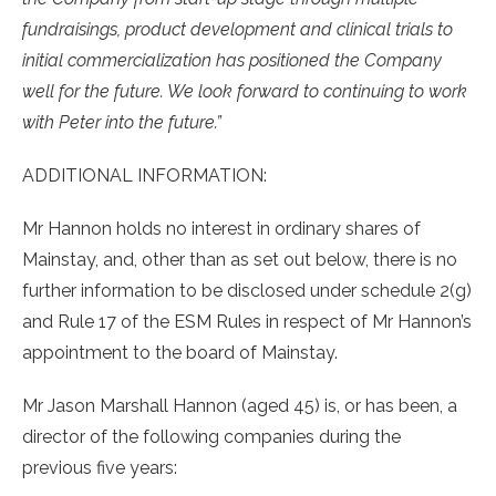
fundraisings, product development and clinical trials to
initial commercialization has positioned the Company
well for the future. We look forward to continuing to work
with Peter into the future.”
ADDITIONAL INFORMATION:
Mr Hannon holds no interest in ordinary shares of
Mainstay, and, other than as set out below, there is no
further information to be disclosed under schedule 2(g)
and Rule 17 of the ESM Rules in respect of Mr Hannon’s
appointment to the board of Mainstay.
Mr Jason Marshall Hannon (aged 45) is, or has been, a
director of the following companies during the
previous five years: