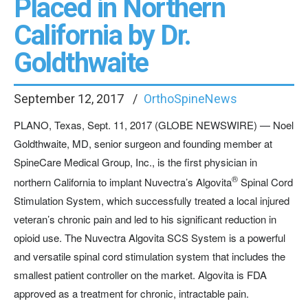
Placed in Northern
California by Dr.
Goldthwaite
September 12, 2017
OrthoSpineNews
PLANO, Texas, Sept. 11, 2017 (GLOBE NEWSWIRE) — Noel
Goldthwaite, MD, senior surgeon and founding member at
SpineCare Medical Group, Inc., is the first physician in
®
northern California to implant Nuvectra’s Algovita
Spinal Cord
Stimulation System, which successfully treated a local injured
veteran’s chronic pain and led to his significant reduction in
opioid use. The Nuvectra Algovita SCS System is a powerful
and versatile spinal cord stimulation system that includes the
smallest patient controller on the market. Algovita is FDA
approved as a treatment for chronic, intractable pain.