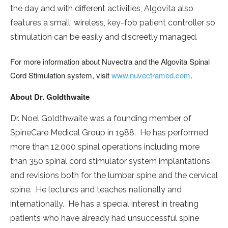
the day and with different activities, Algovita also
features a small, wireless, key-fob patient controller so
stimulation can be easily and discreetly managed.
For more information about Nuvectra and the Algovita Spinal
Cord Stimulation system, visit
www.nuvectramed.com
.
About Dr. Goldthwaite
Dr. Noel Goldthwaite was a founding member of
SpineCare Medical Group in 1988. He has performed
more than 12,000 spinal operations including more
than 350 spinal cord stimulator system implantations
and revisions both for the lumbar spine and the cervical
spine. He lectures and teaches nationally and
internationally. He has a special interest in treating
patients who have already had unsuccessful spine