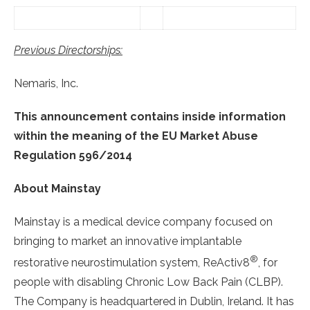
Previous Directorships:
Nemaris, Inc.
This announcement contains inside information
within the meaning of the EU Market Abuse
Regulation 596/2014
About Mainstay
Mainstay is a medical device company focused on
bringing to market an innovative implantable
®
restorative neurostimulation system, ReActiv8
, for
people with disabling Chronic Low Back Pain (CLBP).
The Company is headquartered in Dublin, Ireland. It has