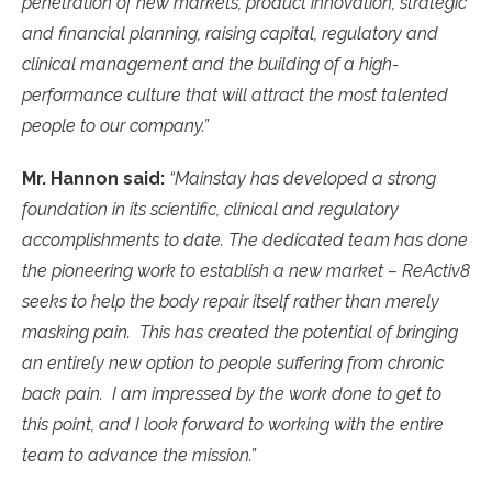
penetration of new markets, product innovation, strategic
and financial planning, raising capital, regulatory and
clinical management and the building of a high-
performance culture that will attract the most talented
people to our company.”
Mr. Hannon said:
“Mainstay has developed a strong
foundation in its scientific, clinical and regulatory
accomplishments to date. The dedicated team has done
the pioneering work to establish a new market – ReActiv8
seeks to help the body repair itself rather than merely
masking pain. This has created the potential of bringing
an entirely new option to people suffering from chronic
back pain. I am impressed by the work done to get to
this point, and I look forward to working with the entire
team to advance the mission.”