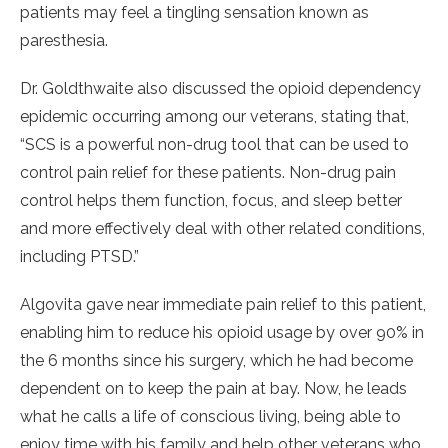
patients may feel a tingling sensation known as
paresthesia.
Dr. Goldthwaite also discussed the opioid dependency
epidemic occurring among our veterans, stating that,
“SCS is a powerful non-drug tool that can be used to
control pain relief for these patients. Non-drug pain
control helps them function, focus, and sleep better
and more effectively deal with other related conditions,
including PTSD.”
Algovita gave near immediate pain relief to this patient,
enabling him to reduce his opioid usage by over 90% in
the 6 months since his surgery, which he had become
dependent on to keep the pain at bay. Now, he leads
what he calls a life of conscious living, being able to
enjoy time with his family and help other veterans who