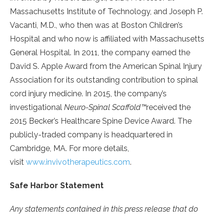
Massachusetts Institute of Technology, and Joseph P.
Vacanti, M.D., who then was at Boston Children’s
Hospital and who now is affiliated with Massachusetts
General Hospital. In 2011, the company earned the
David S. Apple Award from the American Spinal Injury
Association for its outstanding contribution to spinal
cord injury medicine. In 2015, the company’s
investigational
Neuro-Spinal Scaffold™
received the
2015 Becker’s Healthcare Spine Device Award. The
publicly-traded company is headquartered in
Cambridge, MA. For more details,
visit
www.invivotherapeutics.com
.
Safe Harbor Statement
Any statements contained in this press release that do