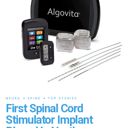
NEURO
SPINE
TOP STORIES
First Spinal Cord
Stimulator Implant