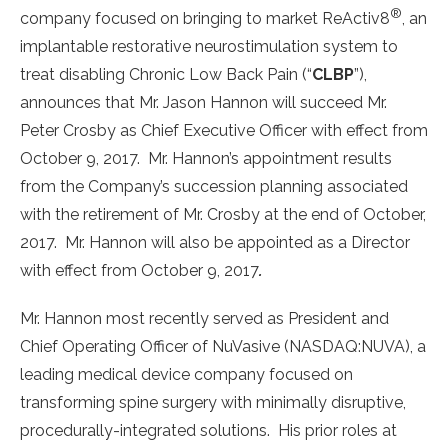
®
company focused on bringing to market ReActiv8
, an
implantable restorative neurostimulation system to
treat disabling Chronic Low Back Pain (“
CLBP
”),
announces that Mr. Jason Hannon will succeed Mr.
Peter Crosby as Chief Executive Officer with effect from
October 9, 2017. Mr. Hannon’s appointment results
from the Company’s succession planning associated
with the retirement of Mr. Crosby at the end of October,
2017. Mr. Hannon will also be appointed as a Director
with effect from October 9, 2017
.
Mr. Hannon most recently served as President and
Chief Operating Officer of NuVasive (NASDAQ:NUVA), a
leading medical device company focused on
transforming spine surgery with minimally disruptive,
procedurally-integrated solutions. His prior roles at