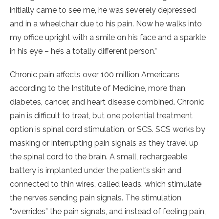
initially came to see me, he was severely depressed
and in a wheelchair due to his pain. Now he walks into
my office upright with a smile on his face and a sparkle
in his eye – he’s a totally different person.”
Chronic pain affects over 100 million Americans
according to the Institute of Medicine, more than
diabetes, cancer, and heart disease combined. Chronic
pain is difficult to treat, but one potential treatment
option is spinal cord stimulation, or SCS. SCS works by
masking or interrupting pain signals as they travel up
the spinal cord to the brain. A small, rechargeable
battery is implanted under the patient’s skin and
connected to thin wires, called leads, which stimulate
the nerves sending pain signals. The stimulation
“overrides” the pain signals, and instead of feeling pain,