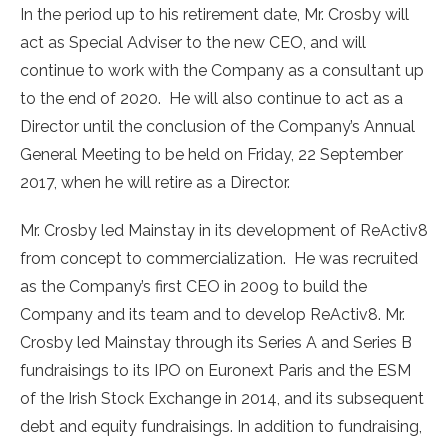
In the period up to his retirement date, Mr. Crosby will
act as Special Adviser to the new CEO, and will
continue to work with the Company as a consultant up
to the end of 2020. He will also continue to act as a
Director until the conclusion of the Company’s Annual
General Meeting to be held on Friday, 22 September
2017, when he will retire as a Director.
Mr. Crosby led Mainstay in its development of ReActiv8
from concept to commercialization. He was recruited
as the Company’s first CEO in 2009 to build the
Company and its team and to develop ReActiv8. Mr.
Crosby led Mainstay through its Series A and Series B
fundraisings to its IPO on Euronext Paris and the ESM
of the Irish Stock Exchange in 2014, and its subsequent
debt and equity fundraisings. In addition to fundraising,