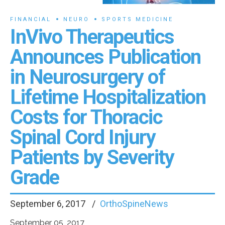
FINANCIAL
NEURO
SPORTS MEDICINE
InVivo Therapeutics
Announces Publication
in Neurosurgery of
Lifetime Hospitalization
Costs for Thoracic
Spinal Cord Injury
Patients by Severity
Grade
September 6, 2017
OrthoSpineNews
September 05, 2017