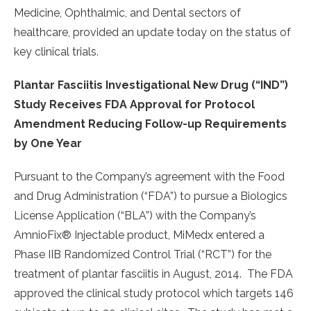
Medicine, Ophthalmic, and Dental sectors of
healthcare, provided an update today on the status of
key clinical trials.
Plantar Fasciitis Investigational New Drug (“IND”)
Study Receives FDA Approval for Protocol
Amendment Reducing Follow-up Requirements
by One Year
Pursuant to the Company’s agreement with the Food
and Drug Administration (“FDA”) to pursue a Biologics
License Application (“BLA”) with the Company’s
AmnioFix® Injectable product, MiMedx entered a
Phase IIB Randomized Control Trial (“RCT”) for the
treatment of plantar fasciitis in August, 2014. The FDA
approved the clinical study protocol which targets 146