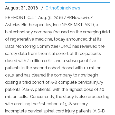
August 31, 2016
OrthoSpineNews
FREMONT, Calif., Aug. 31, 2016 /PRNewswire/ —
Asterias Biotherapeutics, Inc. (NYSE MKT: AST), a
biotechnology company focused on the emerging field
of regenerative medicine, today announced that its
Data Monitoring Committee (DMC) has reviewed the
safety data from the initial cohort of three patients
dosed with 2 million cells, and a subsequent five
patients in the second cohort dosed with 10 million
cells, and has cleared the company to now begin
dosing a third cohort of 5-8 complete cervical injury
patients (AIS-A patients) with the highest dose of 20
million cells. Concurrently, the study is also proceeding
with enrolling the first cohort of 5-8 sensory
incomplete cervical spinal cord injury patients (AIS-B