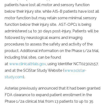
patients have lost all motor and sensory function
below their injury site, while AIS-B patients have lost all
motor function but may retain some minimal sensory
function below their injury site. AST-OPC1 is being
administered 14 to 30 days post-injury. Patients will be
followed by neurological exams and imaging
procedures to assess the safety and activity of the
product. Additional information on the Phase 1/2a trial,
including trial sites, can be found
at
www.clinicaltrials.gov
, using Identifier NCT02302157,
and at the SCiStar Study Website (
www.scistar-
study.com
).
Asterias previously announced that it had been granted
FDA clearance to expand patient enrollment in the
Phase 1/2a clinical trial from 13 patients to up to 35