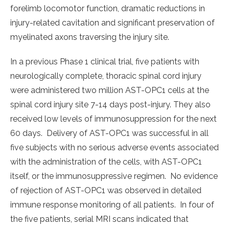
forelimb locomotor function, dramatic reductions in
injury-related cavitation and significant preservation of
myelinated axons traversing the injury site.
In a previous Phase 1 clinical trial, five patients with
neurologically complete, thoracic spinal cord injury
were administered two million AST-OPC1 cells at the
spinal cord injury site 7-14 days post-injury. They also
received low levels of immunosuppression for the next
60 days. Delivery of AST-OPC1 was successful in all
five subjects with no serious adverse events associated
with the administration of the cells, with AST-OPC1
itself, or the immunosuppressive regimen. No evidence
of rejection of AST-OPC1 was observed in detailed
immune response monitoring of all patients. In four of
the five patients, serial MRI scans indicated that