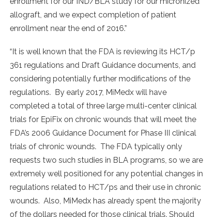
enrollment for our IND/BLA study for our micronized
allograft, and we expect completion of patient
enrollment near the end of 2016.”
“It is well known that the FDA is reviewing its HCT/p
361 regulations and Draft Guidance documents, and
considering potentially further modifications of the
regulations. By early 2017, MiMedx will have
completed a total of three large multi-center clinical
trials for EpiFix on chronic wounds that will meet the
FDA’s 2006 Guidance Document for Phase III clinical
trials of chronic wounds. The FDA typically only
requests two such studies in BLA programs, so we are
extremely well positioned for any potential changes in
regulations related to HCT/ps and their use in chronic
wounds. Also, MiMedx has already spent the majority
of the dollars needed for those clinical trials. Should