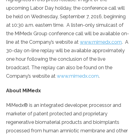
upcoming Labor Day holiday, the conference call will
be held on Wednesday, September 7, 2016, beginning
at 10:30 a.m. eastern time. A listen-only simulcast of
the MiMedx Group conference call will be available on-
line at the Company’s website at
www.mimedx.com
. A
30-day on-line replay will be available approximately
one hour following the conclusion of the live
broadcast. The replay can also be found on the
Company’s website at
www.mimedx.com
.
About MiMedx
MiMedx® is an integrated developer, processor and
marketer of patent protected and proprietary
regenerative biomaterial products and bioimplants
processed from human amniotic membrane and other