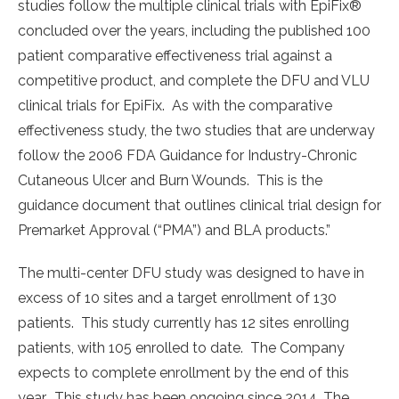
studies follow the multiple clinical trials with EpiFix®
concluded over the years, including the published 100
patient comparative effectiveness trial against a
competitive product, and complete the DFU and VLU
clinical trials for EpiFix. As with the comparative
effectiveness study, the two studies that are underway
follow the 2006 FDA Guidance for Industry-Chronic
Cutaneous Ulcer and Burn Wounds. This is the
guidance document that outlines clinical trial design for
Premarket Approval (“PMA”) and BLA products.”
The multi-center DFU study was designed to have in
excess of 10 sites and a target enrollment of 130
patients. This study currently has 12 sites enrolling
patients, with 105 enrolled to date. The Company
expects to complete enrollment by the end of this
year. This study has been ongoing since 2014. The