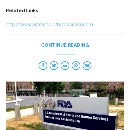
Related Links
http://www.asteriasbiotherapeutics.com
CONTINUE READING