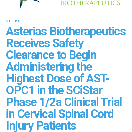
NEURO
Asterias Biotherapeutics
Receives Safety
Clearance to Begin
Administering the
Highest Dose of AST-
OPC1 in the SCiStar
Phase 1/2a Clinical Trial
in Cervical Spinal Cord
Injury Patients