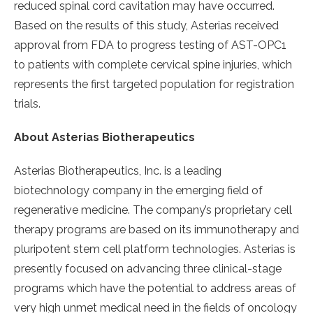
reduced spinal cord cavitation may have occurred.
Based on the results of this study, Asterias received
approval from FDA to progress testing of AST-OPC1
to patients with complete cervical spine injuries, which
represents the first targeted population for registration
trials.
About Asterias Biotherapeutics
Asterias Biotherapeutics, Inc. is a leading
biotechnology company in the emerging field of
regenerative medicine. The company’s proprietary cell
therapy programs are based on its immunotherapy and
pluripotent stem cell platform technologies. Asterias is
presently focused on advancing three clinical-stage
programs which have the potential to address areas of
very high unmet medical need in the fields of oncology