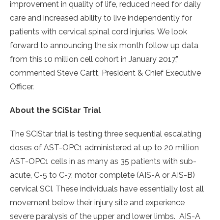
improvement in quality of life, reduced need for daily
care and increased ability to live independently for
patients with cervical spinal cord injuries. We look
forward to announcing the six month follow up data
from this 10 million cell cohort in January 2017,”
commented Steve Cartt, President & Chief Executive
Officer.
About the SCiStar Trial
The SCiStar trial is testing three sequential escalating
doses of AST-OPC1 administered at up to 20 million
AST-OPC1 cells in as many as 35 patients with sub-
acute, C-5 to C-7, motor complete (AIS-A or AIS-B)
cervical SCI. These individuals have essentially lost all
movement below their injury site and experience
severe paralysis of the upper and lower limbs. AIS-A