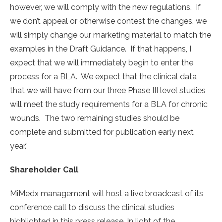
however, we will comply with the new regulations. If
we don’t appeal or otherwise contest the changes, we
will simply change our marketing material to match the
examples in the Draft Guidance. If that happens, I
expect that we will immediately begin to enter the
process for a BLA. We expect that the clinical data
that we will have from our three Phase III level studies
will meet the study requirements for a BLA for chronic
wounds. The two remaining studies should be
complete and submitted for publication early next
year.”
Shareholder Call
MiMedx management will host a live broadcast of its
conference call to discuss the clinical studies
highlighted in this press release. In light of the