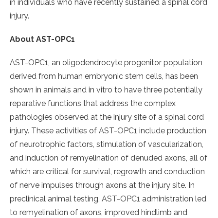
in individuals who have recently sustained a spinal cord
injury.
About AST-OPC1
AST-OPC1, an oligodendrocyte progenitor population
derived from human embryonic stem cells, has been
shown in animals and in vitro to have three potentially
reparative functions that address the complex
pathologies observed at the injury site of a spinal cord
injury. These activities of AST-OPC1 include production
of neurotrophic factors, stimulation of vascularization,
and induction of remyelination of denuded axons, all of
which are critical for survival, regrowth and conduction
of nerve impulses through axons at the injury site. In
preclinical animal testing, AST-OPC1 administration led
to remyelination of axons, improved hindlimb and