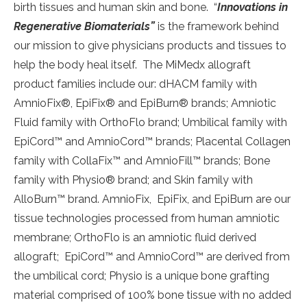
birth tissues and human skin and bone. “
Innovations in
Regenerative Biomaterials”
is the framework behind
our mission to give physicians products and tissues to
help the body heal itself. The MiMedx allograft
product families include our: dHACM family with
AmnioFix®, EpiFix® and EpiBurn® brands; Amniotic
Fluid family with OrthoFlo brand; Umbilical family with
EpiCord™ and AmnioCord™ brands; Placental Collagen
family with CollaFix™ and AmnioFill™ brands; Bone
family with Physio® brand; and Skin family with
AlloBurn™ brand. AmnioFix, EpiFix, and EpiBurn are our
tissue technologies processed from human amniotic
membrane; OrthoFlo is an amniotic fluid derived
allograft; EpiCord™ and AmnioCord™ are derived from
the umbilical cord; Physio is a unique bone grafting
material comprised of 100% bone tissue with no added