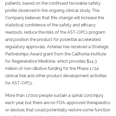
patients, based on the continued favorable safety
profile observed in the ongoing clinical study. The
Company believes that this change will increase the
statistical confidence of the safety and efficacy
readouts, reduce the risks of the AST-OPC1 program
and position the product for potential accelerated
regulatory approvals. Asterias has received a Strategic
Partnerships Award grant from the California Institute
for Regenerative Medicine, which provides $14.3
million of non-dilutive funding for the Phase 1/2a
clinical trial and other product development activities
for AST-OPC1.
More than 17,000 people sustain a spinal cord injury
each year, but there are no FDA-approved therapeutics
or devices that could potentially restore some function