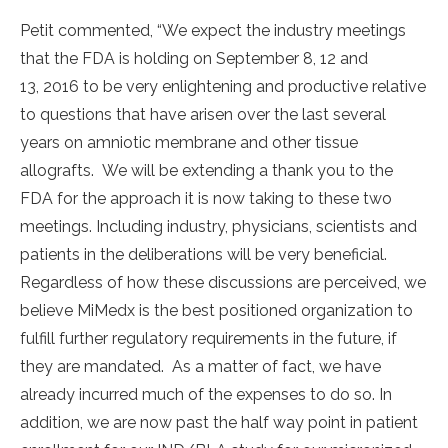
Petit commented, “We expect the industry meetings
that the FDA is holding on September 8, 12 and
13, 2016 to be very enlightening and productive relative
to questions that have arisen over the last several
years on amniotic membrane and other tissue
allografts. We will be extending a thank you to the
FDA for the approach it is now taking to these two
meetings. Including industry, physicians, scientists and
patients in the deliberations will be very beneficial.
Regardless of how these discussions are perceived, we
believe MiMedx is the best positioned organization to
fulfill further regulatory requirements in the future, if
they are mandated. As a matter of fact, we have
already incurred much of the expenses to do so. In
addition, we are now past the half way point in patient