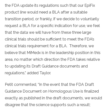
the FDA update its regulations such that our EpiFix
product line would need a BLA after a suitable
transition period, or frankly, if we decide to voluntarily
request a BLA for a specific indication for use, we feel
that the data we will have from these three large
clinical trials should be sufficient to meet the FDA’s
clinical trials requirement for a BLA. Therefore, we
believe that MiMedx is in the leadership position in this
area, no matter which direction the FDA takes relative
to updating its Draft Guidance documents and
regulations,” added Taylor.
Petit commented, “In the event that the FDA Draft
Guidance Document on Homologous Use is finalized
exactly as published in the draft documents, we would
disagree that the science supports such a result;