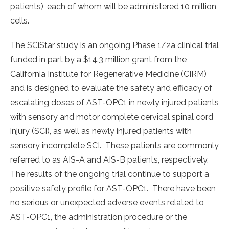
patients), each of whom will be administered 10 million
cells.
The SCiStar study is an ongoing Phase 1/2a clinical trial
funded in part by a $14.3 million grant from the
California Institute for Regenerative Medicine (CIRM)
and is designed to evaluate the safety and efficacy of
escalating doses of AST-OPC1 in newly injured patients
with sensory and motor complete cervical spinal cord
injury (SCI), as well as newly injured patients with
sensory incomplete SCI. These patients are commonly
referred to as AIS-A and AIS-B patients, respectively.
The results of the ongoing trial continue to support a
positive safety profile for AST-OPC1. There have been
no serious or unexpected adverse events related to
AST-OPC1, the administration procedure or the