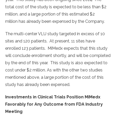
total cost of the study is expected to be less than $2
million, and a large portion of this estimated $2
million has already been expensed by the Company.
The multi-center VLU study targeted in excess of 10
sites and 120 patients. At present, 11 sites have
enrolled 123 patients. MiMedx expects that this study
will conclude enrollment shortly, and will be completed
by the end of this year. This study is also expected to
cost under $2 million. As with the other two studies
mentioned above, a large portion of the cost of this
study has already been expensed.
Investments in Clinical Trials Position MiMedx
Favorably for Any Outcome from FDA Industry
Meeting