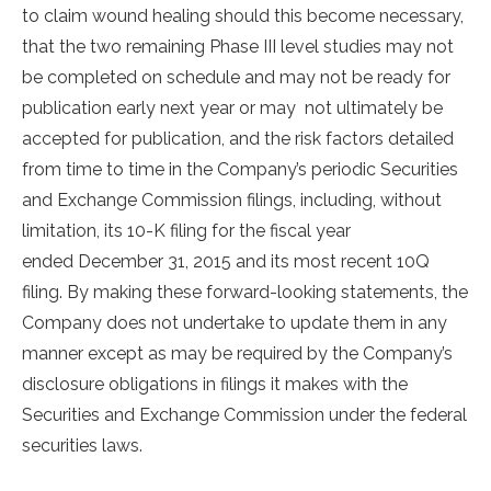
to claim wound healing should this become necessary,
that the two remaining Phase III level studies may not
be completed on schedule and may not be ready for
publication early next year or may not ultimately be
accepted for publication, and the risk factors detailed
from time to time in the Company’s periodic Securities
and Exchange Commission filings, including, without
limitation, its 10-K filing for the fiscal year
ended December 31, 2015 and its most recent 10Q
filing. By making these forward-looking statements, the
Company does not undertake to update them in any
manner except as may be required by the Company’s
disclosure obligations in filings it makes with the
Securities and Exchange Commission under the federal
securities laws.