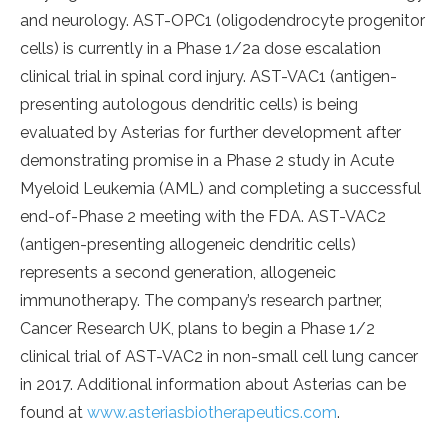
and neurology. AST-OPC1 (oligodendrocyte progenitor
cells) is currently in a Phase 1/2a dose escalation
clinical trial in spinal cord injury. AST-VAC1 (antigen-
presenting autologous dendritic cells) is being
evaluated by Asterias for further development after
demonstrating promise in a Phase 2 study in Acute
Myeloid Leukemia (AML) and completing a successful
end-of-Phase 2 meeting with the FDA. AST-VAC2
(antigen-presenting allogeneic dendritic cells)
represents a second generation, allogeneic
immunotherapy. The company’s research partner,
Cancer Research UK, plans to begin a Phase 1/2
clinical trial of AST-VAC2 in non-small cell lung cancer
in 2017. Additional information about Asterias can be
found at
www.asteriasbiotherapeutics.com
.