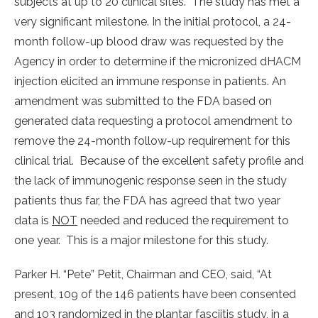
subjects at up to 20 clinical sites. The study has met a
very significant milestone. In the initial protocol, a 24-
month follow-up blood draw was requested by the
Agency in order to determine if the micronized dHACM
injection elicited an immune response in patients. An
amendment was submitted to the FDA based on
generated data requesting a protocol amendment to
remove the 24-month follow-up requirement for this
clinical trial. Because of the excellent safety profile and
the lack of immunogenic response seen in the study
patients thus far, the FDA has agreed that two year
data is
NOT
needed and reduced the requirement to
one year. This is a major milestone for this study.
Parker H. “Pete” Petit, Chairman and CEO, said, “At
present, 109 of the 146 patients have been consented
and 103 randomized in the plantar fasciitis study, in a