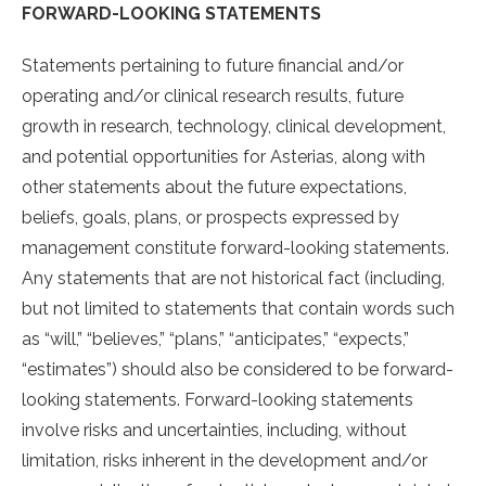
FORWARD-LOOKING STATEMENTS
Statements pertaining to future financial and/or
operating and/or clinical research results, future
growth in research, technology, clinical development,
and potential opportunities for Asterias, along with
other statements about the future expectations,
beliefs, goals, plans, or prospects expressed by
management constitute forward-looking statements.
Any statements that are not historical fact (including,
but not limited to statements that contain words such
as “will,” “believes,” “plans,” “anticipates,” “expects,”
“estimates”) should also be considered to be forward-
looking statements. Forward-looking statements
involve risks and uncertainties, including, without
limitation, risks inherent in the development and/or