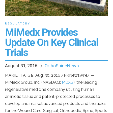
REGULATORY
MiMedx Provides
Update On Key Clinical
Trials
August 31, 2016
OrthoSpineNews
MARIETTA, Ga., Aug. 30, 2016 /PRNewswire/ —
MiMedx Group, Inc. (NASDAQ:
MDXG
), the leading
regenerative medicine company utilizing human
amniotic tissue and patent-protected processes to
develop and market advanced products and therapies
for the Wound Care, Surgical, Orthopedic, Spine, Sports