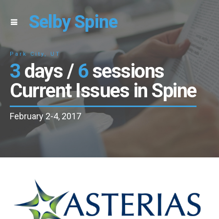
Selby Spine
Park City, UT
3
days /
6
sessions
Current Issues in Spine
February 2-4, 2017