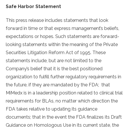
Safe Harbor Statement
This press release includes statements that look
forward in time or that express management’s beliefs,
expectations or hopes. Such statements are forward-
looking statements within the meaning of the Private
Securities Litigation Reform Act of 1995. These
statements include, but are not limited to the
Company’s belief that it is the best positioned
organization to fulfill further regulatory requirements in
the future, if they are mandated by the FDA; that
MiMedx is in a leadership position related to clinical trial
requirements for BLAs, no matter which direction the
FDA takes relative to updating its guidance
documents; that in the event the FDA finalizes its Draft
Guidance on Homologous Use in its current state, the