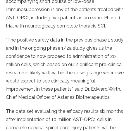
accompanying short course of low-dose
immunosuppression in any of the patients treated with
AST-OPC1, including five patients in an earlier Phase 1
trial with neurologically complete thoracic SCI.
“The positive safety data in the previous phase 1 study
and in the ongoing phase 1/2a study gives us the
confidence to now proceed to administration of 20
million cells, which based on our significant pre-clinical
research is likely well within the dosing range where we
would expect to see clinically meaningful
improvement in these patients,” said Dr. Edward Wirth,
Chief Medical Officer of Asterias Biotherapeutics.
The data set evaluating the efficacy results six months
after implantation of 10 million AST-OPC1 cells in
complete cervical spinal cord injury patients will be