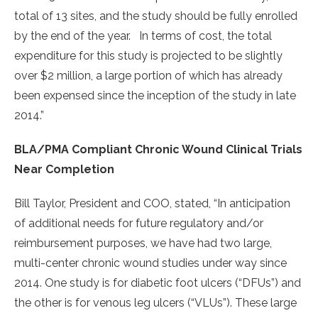
total of 13 sites, and the study should be fully enrolled
by the end of the year. In terms of cost, the total
expenditure for this study is projected to be slightly
over $2 million, a large portion of which has already
been expensed since the inception of the study in late
2014.”
BLA/PMA Compliant Chronic Wound Clinical Trials
Near Completion
Bill Taylor, President and COO, stated, “In anticipation
of additional needs for future regulatory and/or
reimbursement purposes, we have had two large,
multi-center chronic wound studies under way since
2014. One study is for diabetic foot ulcers (“DFUs”) and
the other is for venous leg ulcers (“VLUs”). These large