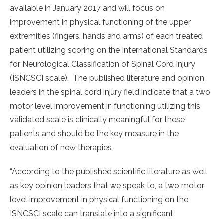
available in January 2017 and will focus on
improvement in physical functioning of the upper
extremities (fingers, hands and arms) of each treated
patient utilizing scoring on the International Standards
for Neurological Classification of Spinal Cord Injury
(ISNCSCI scale). The published literature and opinion
leaders in the spinal cord injury field indicate that a two
motor level improvement in functioning utilizing this
validated scale is clinically meaningful for these
patients and should be the key measure in the
evaluation of new therapies.
“According to the published scientific literature as well
as key opinion leaders that we speak to, a two motor
level improvement in physical functioning on the
ISNCSCI scale can translate into a significant