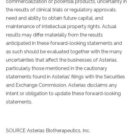
commercialization of potential products, uncertainty in
the results of clinical trials or regulatory approvals,
need and ability to obtain future capital, and
maintenance of intellectual property rights. Actual
results may differ materially from the results
anticipated in these forward-looking statements and
as such should be evaluated together with the many
uncertainties that affect the businesses of Asterias,
particularly those mentioned in the cautionary
statements found in Asterias’ filings with the Securities
and Exchange Commission. Asterias disclaims any
intent or obligation to update these forward-looking
statements.
SOURCE Asterias Biotherapeutics, Inc.