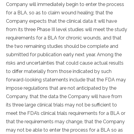
Company will immediately begin to enter the process
for a BLA, so as to claim wound healing; that the
Company expects that the clinical data it will have
from its three Phase III level studies will meet the study
requirements for a BLA for chronic wounds, and that
the two remaining studies should be complete and
submitted for publication early next year. Among the
risks and uncertainties that could cause actual results
to differ materially from those indicated by such
forward-looking statements include that the FDA may
impose regulations that are not anticipated by the
Company, that the data the Company will have from
its three large clinical trials may not be sufficient to
meet the FDA’s clinical trials requirements for a BLA or
that the requirements may change, that the Company
may not be able to enter the process for a BLA so as