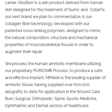
carrier; AlloBurn is a skin product derived from human
skin designed for the treatment of burns; and CollaFix,
our next brand we plan to commercialize, is our
collagen fiber technology, developed with our
patented cross-linking polymers, designed to mimic
the natural composition, structure and mechanical
properties of musculoskeletal tissues in order to
augment their repair.
We process the human amniotic membrane utilizing
our proprietary PURION® Process, to produce a safe
and effective implant. MiMedx is the leading supplier of
amniotic tissue, having supplied over 600,000
allografts to date for application in the Wound Care,
Burn, Surgical, Orthopedic, Spine, Sports Medicine,
Ophthalmic and Dental sectors of healthcare.