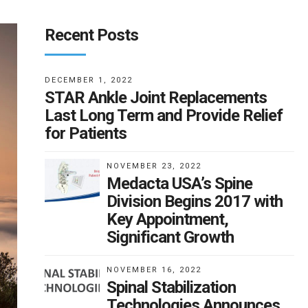
Recent Posts
DECEMBER 1, 2022
STAR Ankle Joint Replacements
Last Long Term and Provide Relief
for Patients
NOVEMBER 23, 2022
Medacta USA’s Spine
Division Begins 2017 with
Key Appointment,
Significant Growth
NOVEMBER 16, 2022
Spinal Stabilization
Technologies Announces