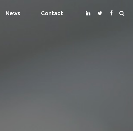
News
Contact