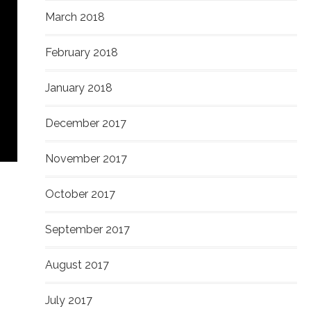
March 2018
February 2018
January 2018
December 2017
November 2017
October 2017
September 2017
August 2017
July 2017