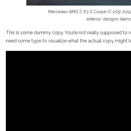
Mercedes-AMG C 63 S Coupé (C 205) 2015; E
exterior: designo diamo
This is some dummy copy. You’re not really supposed to re
need some type to visualize what the actual copy might look