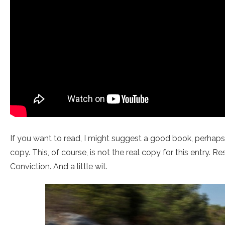
If you want to read, I might suggest a good book, perhap
copy. This, of course, is not the real copy for this entry. R
Conviction. And a little wit.