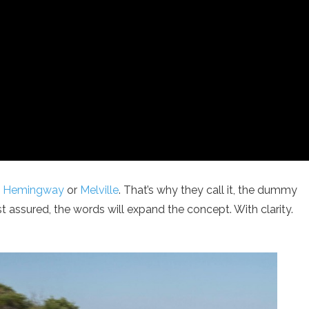
s
Hemingway
or
Melville
. That’s why they call it, the dummy
est assured, the words will expand the concept. With clarity.