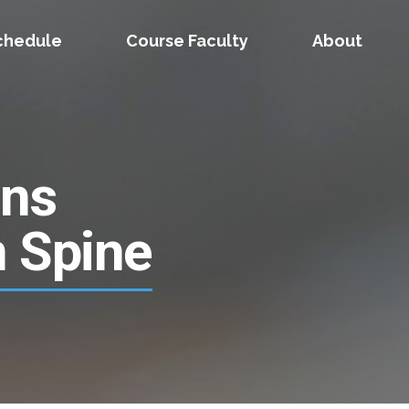
chedule
Course Faculty
About
ons
n Spine