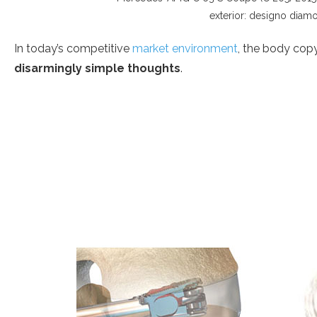
exterior: designo diamo
In today’s competitive
market environment
, the body copy
disarmingly simple thoughts
.