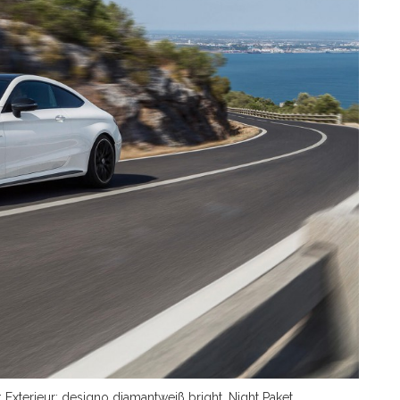
xterieur: designo diamantweiß bright, Night Paket