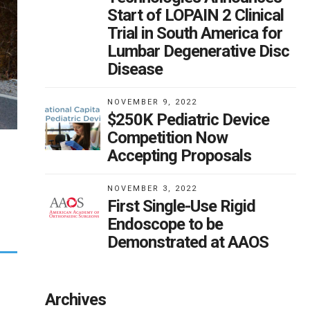
Start of LOPAIN 2 Clinical
Trial in South America for
Lumbar Degenerative Disc
Disease
NOVEMBER 9, 2022
$250K Pediatric Device
Competition Now
Accepting Proposals
NOVEMBER 3, 2022
First Single-Use Rigid
Endoscope to be
Demonstrated at AAOS
Archives