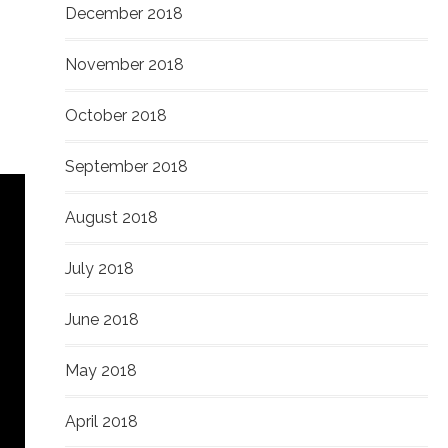
December 2018
November 2018
October 2018
September 2018
August 2018
July 2018
June 2018
May 2018
April 2018