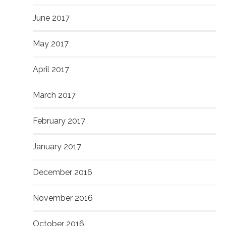
June 2017
May 2017
April 2017
March 2017
February 2017
January 2017
December 2016
November 2016
October 2016