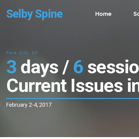
Selby Spine
Home
S
Park City, UT
3
days /
6
sessi
Current Issues i
February 2-4, 2017