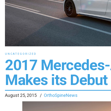
UNCATEGORIZED
2017 Mercedes
Makes its Debut
August 25, 2015
OrthoSpineNews