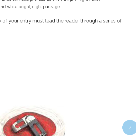
nd white bright, night package
 of your entry must lead the reader through a series of