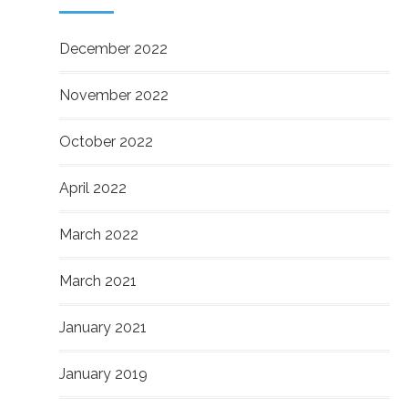
December 2022
November 2022
October 2022
April 2022
March 2022
March 2021
January 2021
January 2019