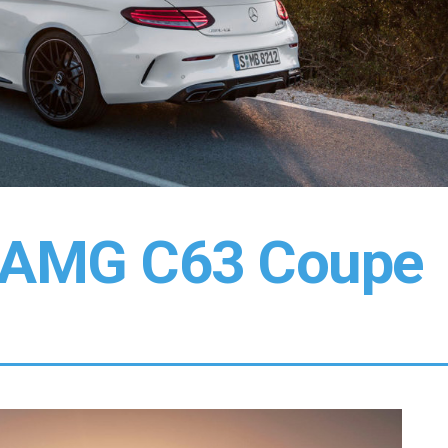
-AMG C63 Coupe