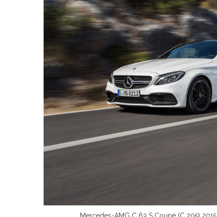
Mercedes-AMG C 63 S Coupé (C 205) 2015; E