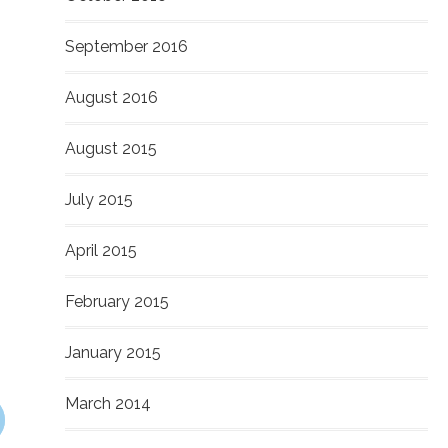
September 2016
August 2016
August 2015
July 2015
April 2015
February 2015
January 2015
March 2014