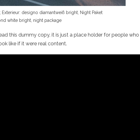
xterieur: designo diamantweiß bright, Night Paket
nd white bright, night package
ad this dummy copy, it is just a place holder for people who
 like if it were real content.