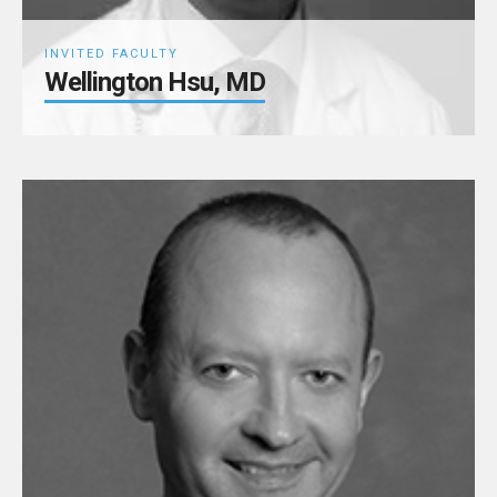
INVITED FACULTY
Wellington Hsu, MD