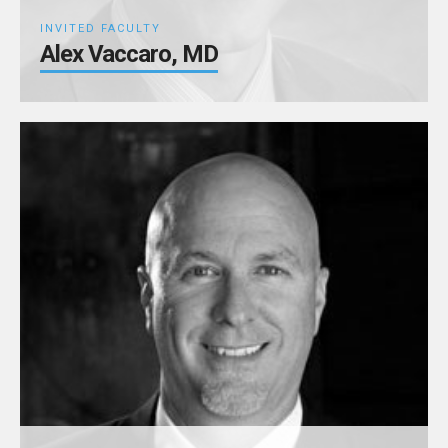
INVITED FACULTY
Alex Vaccaro, MD