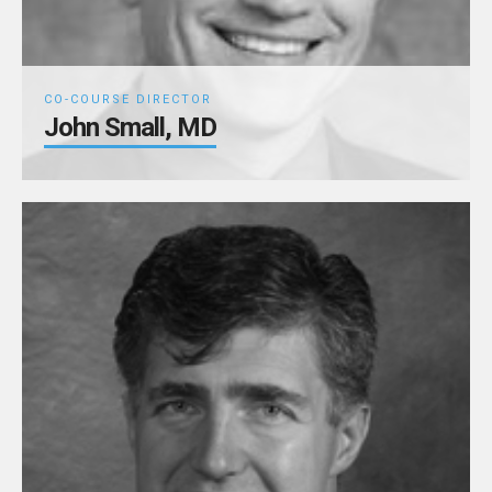
CO-COURSE DIRECTOR
John Small, MD