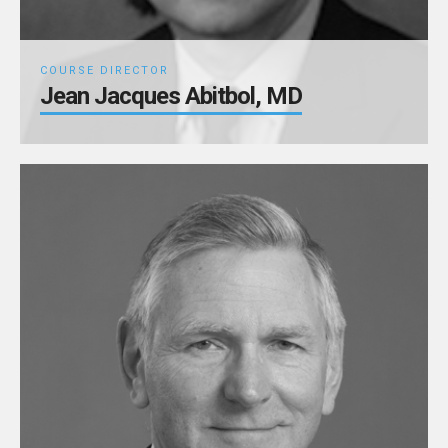
COURSE DIRECTOR
Jean Jacques Abitbol, MD