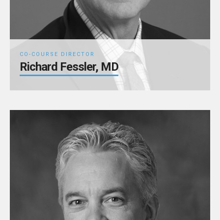
CO-COURSE DIRECTOR
Richard Fessler, MD