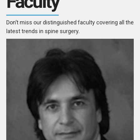
Faculty
Don’t miss our distinguished faculty covering all the
latest trends in spine surgery.