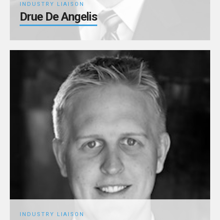
INDUSTRY LIAISON
Drue De Angelis
INDUSTRY LIAISON