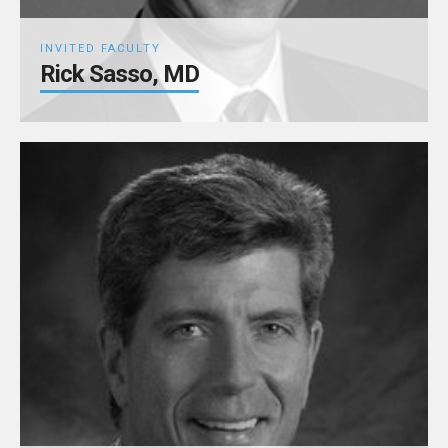
INVITED FACULTY
Rick Sasso, MD