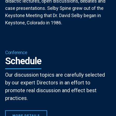
didactic lectures, open discussions, debates and
case presentations. Selby Spine grew out of the
Keystone Meeting that Dr. David Selby began in
Keystone, Colorado in 1986.
Conference
Schedule
Our discussion topics are carefully selected
by our expert Directors in an effort to
promote real discussion and effect best
practices.
MORE DETAILS