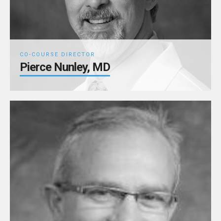
CO-COURSE DIRECTOR
Pierce Nunley, MD