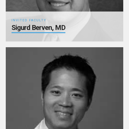
INVITED FACULTY
Sigurd Berven, MD