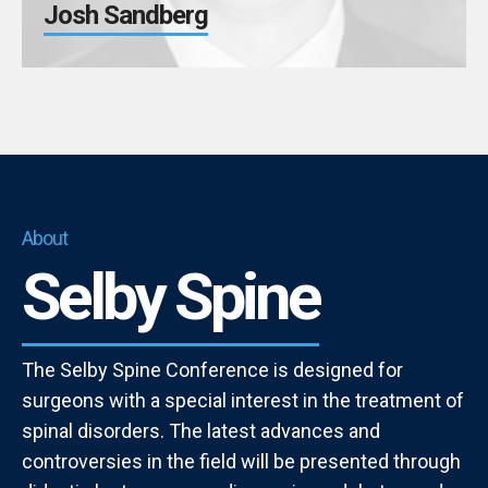
Josh Sandberg
About
Selby Spine
The Selby Spine Conference is designed for
surgeons with a special interest in the treatment of
spinal disorders. The latest advances and
controversies in the field will be presented through