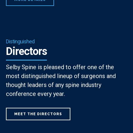
Distinguished
Directors
Selby Spine is pleased to offer one of the
most distinguished lineup of surgeons and
thought leaders of any spine industry
conference every year.
MEET THE DIRECTORS