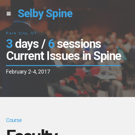
Selby Spine
Park City, UT
3
days /
6
sessions
Current Issues in Spine
February 2-4, 2017
Course