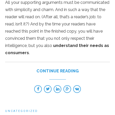
All your supporting arguments must be communicated
with simplicity and charm. And in such a way that the
reader will read on. (After all, that’s a reader’s job: to
read, isn’t it?) And by the time your readers have
reached this point in the finished copy, you will have
convinced them that you not only respect their
intelligence, but you also
understand their needs as
consumers
.
CONTINUE READING
UNCATEGORIZED