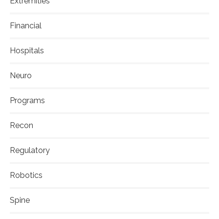
Extremities
Financial
Hospitals
Neuro
Programs
Recon
Regulatory
Robotics
Spine