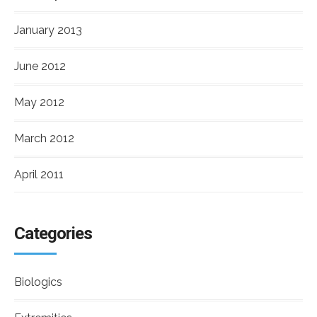
January 2013
June 2012
May 2012
March 2012
April 2011
Categories
Biologics