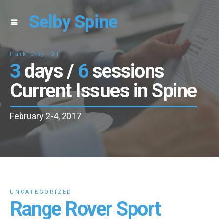
Selby Spine
Park City, UT
3
days /
6
sessions
Current Issues in Spine
February 2-4, 2017
UNCATEGORIZED
Range Rover Sport