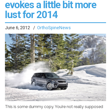
evokes a little bit more
lust for 2014
June 6, 2012
OrthoSpineNews
This is some dummy copy. You’re not really supposed