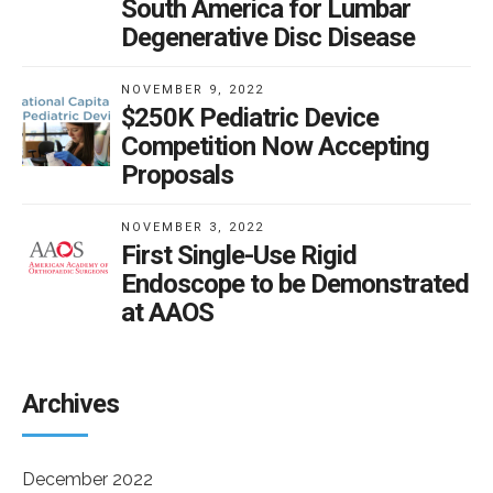
South America for Lumbar
Degenerative Disc Disease
NOVEMBER 9, 2022
$250K Pediatric Device
Competition Now Accepting
Proposals
NOVEMBER 3, 2022
First Single-Use Rigid
Endoscope to be Demonstrated
at AAOS
Archives
December 2022