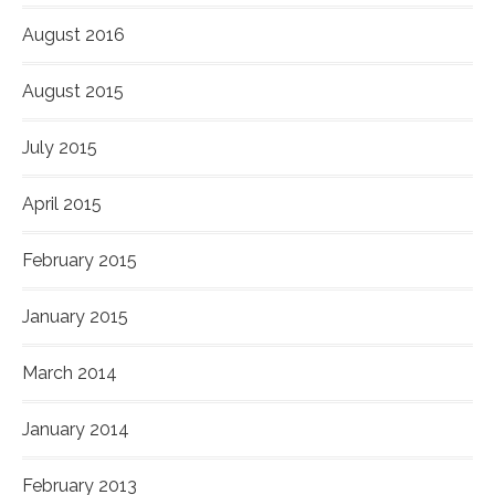
August 2016
August 2015
July 2015
April 2015
February 2015
January 2015
March 2014
January 2014
February 2013