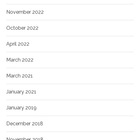
November 2022
October 2022
April 2022
March 2022
March 2021
January 2021
January 2019
December 2018
November 2018