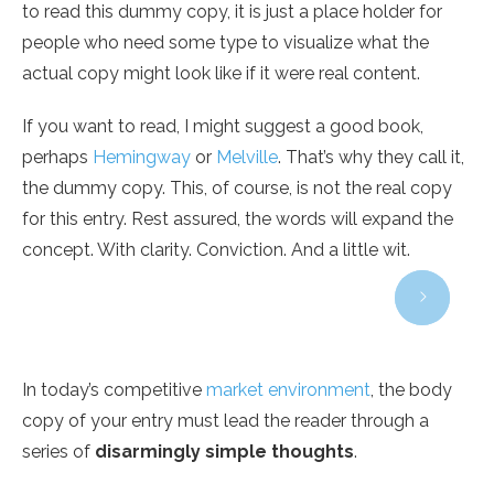
to read this dummy copy, it is just a place holder for
people who need some type to visualize what the
actual copy might look like if it were real content.
If you want to read, I might suggest a good book,
perhaps
Hemingway
or
Melville
. That’s why they call it,
the dummy copy. This, of course, is not the real copy
for this entry. Rest assured, the words will expand the
concept. With clarity. Conviction. And a little wit.
In today’s competitive
market environment
, the body
copy of your entry must lead the reader through a
series of
disarmingly simple thoughts
.