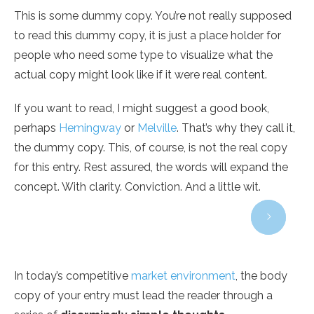
This is some dummy copy. You’re not really supposed
to read this dummy copy, it is just a place holder for
people who need some type to visualize what the
actual copy might look like if it were real content.
If you want to read, I might suggest a good book,
perhaps
Hemingway
or
Melville
. That’s why they call it,
the dummy copy. This, of course, is not the real copy
for this entry. Rest assured, the words will expand the
concept. With clarity. Conviction. And a little wit.
In today’s competitive
market environment
, the body
copy of your entry must lead the reader through a