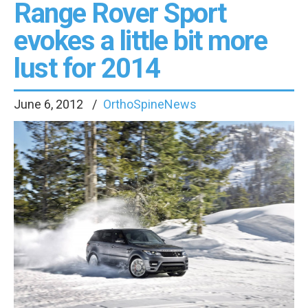
Range Rover Sport
evokes a little bit more
lust for 2014
June 6, 2012
OrthoSpineNews