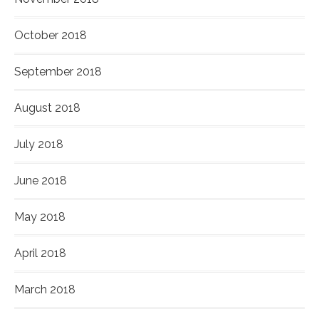
October 2018
September 2018
August 2018
July 2018
June 2018
May 2018
April 2018
March 2018