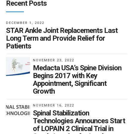
Recent Posts
DECEMBER 1, 2022
STAR Ankle Joint Replacements Last
Long Term and Provide Relief for
Patients
NOVEMBER 23, 2022
Medacta USA’s Spine Division
Begins 2017 with Key
Appointment, Significant
Growth
NOVEMBER 16, 2022
Spinal Stabilization
Technologies Announces Start
of LOPAIN 2 Clinical Trial in