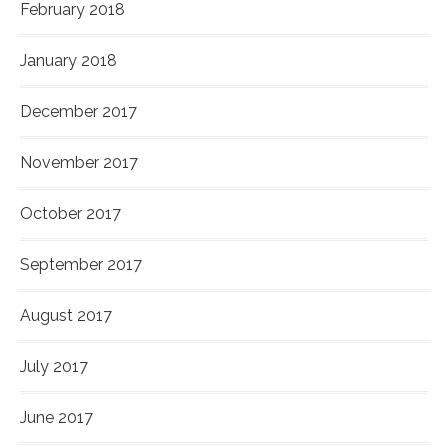
February 2018
January 2018
December 2017
November 2017
October 2017
September 2017
August 2017
July 2017
June 2017