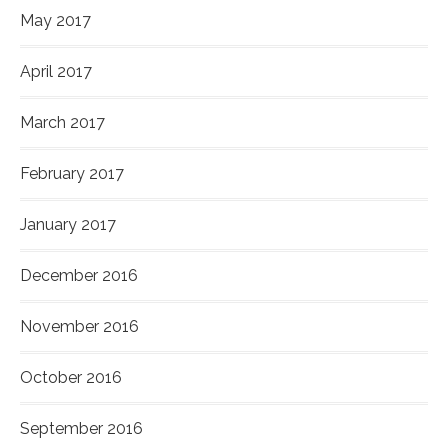
May 2017
April 2017
March 2017
February 2017
January 2017
December 2016
November 2016
October 2016
September 2016