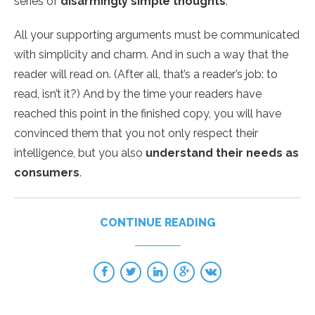
series of
disarmingly simple thoughts
.
All your supporting arguments must be communicated
with simplicity and charm. And in such a way that the
reader will read on. (After all, that’s a reader’s job: to
read, isn’t it?) And by the time your readers have
reached this point in the finished copy, you will have
convinced them that you not only respect their
intelligence, but you also
understand their needs as
consumers
.
CONTINUE READING