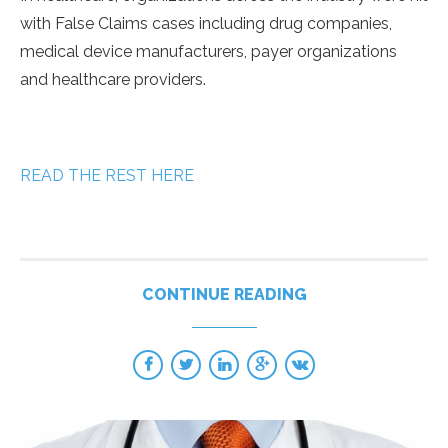
with False Claims cases including drug companies,
medical device manufacturers, payer organizations
and healthcare providers.
READ THE REST HERE
CONTINUE READING