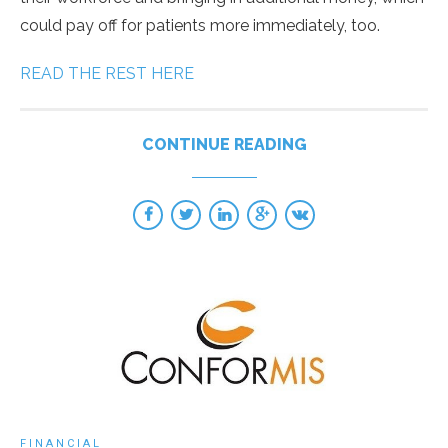
could pay off for patients more immediately, too.
READ THE REST HERE
CONTINUE READING
FINANCIAL