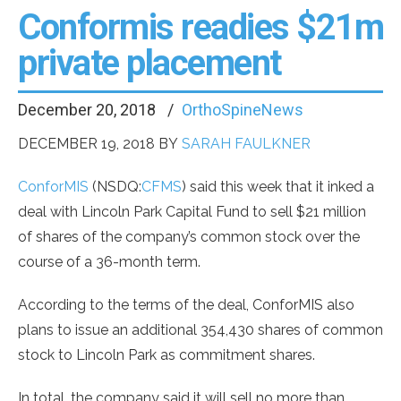
Conformis readies $21m
private placement
December 20, 2018
OrthoSpineNews
DECEMBER 19, 2018
BY
SARAH FAULKNER
ConforMIS
(NSDQ:
CFMS
) said this week that it inked a
deal with Lincoln Park Capital Fund to sell $21 million
of shares of the company’s common stock over the
course of a 36-month term.
According to the terms of the deal, ConforMIS also
plans to issue an additional 354,430 shares of common
stock to Lincoln Park as commitment shares.
In total, the company said it will sell no more than