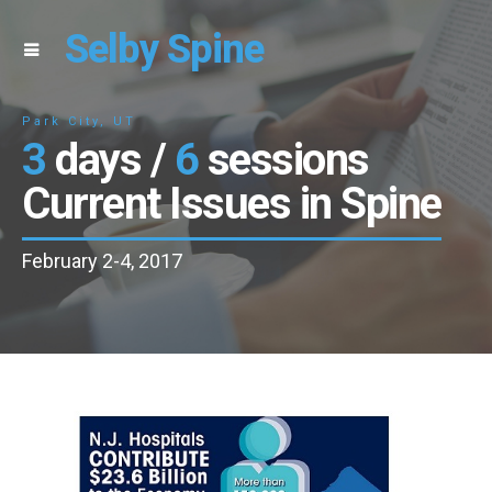
Selby Spine
Park City, UT
3
days /
6
sessions
Current Issues in Spine
February 2-4, 2017