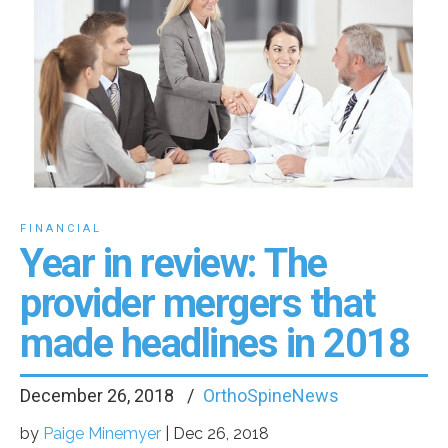
FINANCIAL
Year in review: The
provider mergers that
made headlines in 2018
December 26, 2018
OrthoSpineNews
by
Paige Minemyer
|
Dec 26, 2018