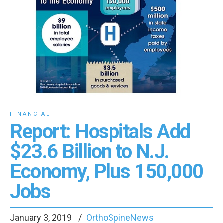
FINANCIAL
Report: Hospitals Add
$23.6 Billion to N.J.
Economy, Plus 150,000
Jobs
January 3, 2019
OrthoSpineNews