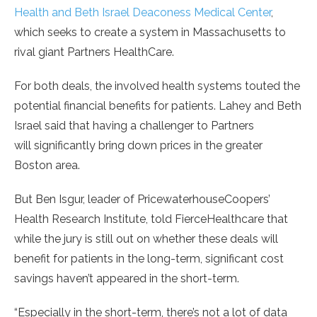
Health and Beth Israel Deaconess Medical Center
,
which seeks to create a system in Massachusetts to
rival giant Partners HealthCare.
For both deals, the involved health systems touted the
potential financial benefits for patients. Lahey and Beth
Israel said that having a challenger to Partners
will significantly bring down prices in the greater
Boston area.
But Ben Isgur, leader of PricewaterhouseCoopers’
Health Research Institute, told FierceHealthcare that
while the jury is still out on whether these deals will
benefit for patients in the long-term, significant cost
savings haven’t appeared in the short-term.
“Especially in the short-term, there’s not a lot of data