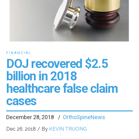
FINANCIAL
DOJ recovered $2.5
billion in 2018
healthcare false claim
cases
December 28, 2018
OrthoSpineNews
Dec 26, 2018 / By
KEVIN TRUONG