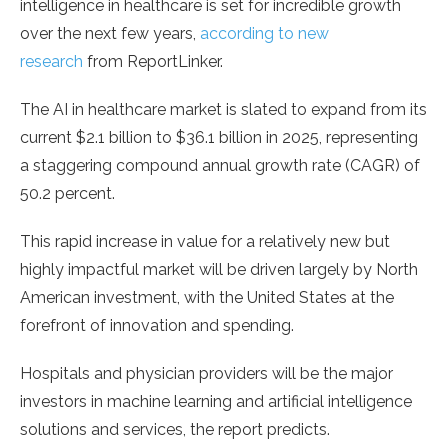
intelligence in healthcare is set for incredible growth
over the next few years,
according to new
research
from ReportLinker.
The AI in healthcare market is slated to expand from its
current $2.1 billion to $36.1 billion in 2025, representing
a staggering compound annual growth rate (CAGR) of
50.2 percent.
This rapid increase in value for a relatively new but
highly impactful market will be driven largely by North
American investment, with the United States at the
forefront of innovation and spending.
Hospitals and physician providers will be the major
investors in machine learning and artificial intelligence
solutions and services, the report predicts.