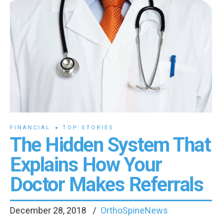
FINANCIAL
TOP STORIES
The Hidden System That
Explains How Your
Doctor Makes Referrals
December 28, 2018
OrthoSpineNews