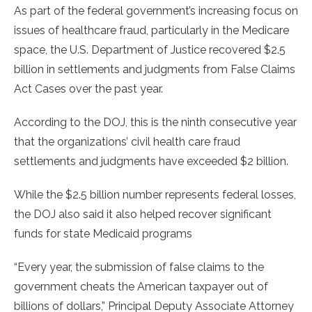
As part of the federal government’s increasing focus on
issues of healthcare fraud, particularly in the Medicare
space, the U.S. Department of Justice recovered $2.5
billion in settlements and judgments from False Claims
Act Cases over the past year.
According to the DOJ, this is the ninth consecutive year
that the organizations’ civil health care fraud
settlements and judgments have exceeded $2 billion.
While the $2.5 billion number represents federal losses,
the DOJ also said it also helped recover significant
funds for state Medicaid programs
“Every year, the submission of false claims to the
government cheats the American taxpayer out of
billions of dollars,” Principal Deputy Associate Attorney