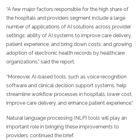
“A few major factors responsible for the high share of
the hospitals and providers segment include a large
number of applications of AI solutions across provider
settings; ability of AI systems to improve care delivery,
patient experience, and bring down costs; and growing
adoption of electronic health records by healthcare
organizations,” said the report.
“Moreover, AI-based tools, such as voice recognition
software and clinical decision support systems, help
streamline workflow processes in hospitals, lower cost,
improve care delivery, and enhance patient experience.”
Natural language processing (NLP) tools will play an
important role in bringing these improvements to
providers, continued the brief.