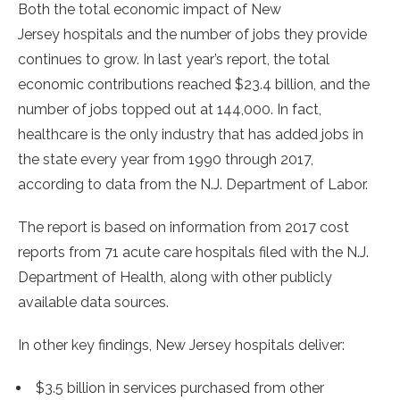
Both the total economic impact of
New
Jersey
hospitals and the number of jobs they provide
continues to grow. In last year’s report, the total
economic contributions reached
$23.4 billion
, and the
number of jobs topped out at 144,000. In fact,
healthcare is the only industry that has added jobs in
the state every year from 1990 through 2017,
according to data from the N.J. Department of Labor.
The report is based on information from 2017 cost
reports from 71 acute care hospitals filed with the N.J.
Department of Health, along with other publicly
available data sources.
In other key findings,
New Jersey
hospitals deliver:
$3.5 billion
in services purchased from other