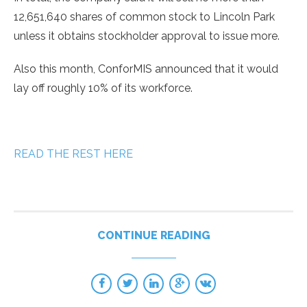
12,651,640 shares of common stock to Lincoln Park
unless it obtains stockholder approval to issue more.
Also this month, ConforMIS announced that it would
lay off roughly 10% of its workforce.
READ THE REST HERE
CONTINUE READING