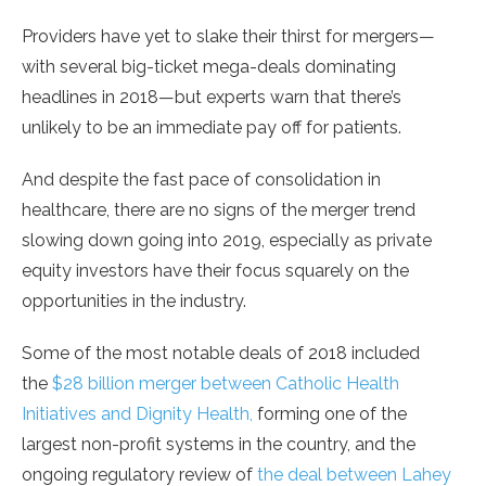
Providers have yet to slake their thirst for mergers—
with several big-ticket mega-deals dominating
headlines in 2018—but experts warn that there’s
unlikely to be an immediate pay off for patients.
And despite the fast pace of consolidation in
healthcare, there are no signs of the merger trend
slowing down going into 2019, especially as private
equity investors have their focus squarely on the
opportunities in the industry.
Some of the most notable deals of 2018 included
the
$28 billion merger between Catholic Health
Initiatives and Dignity Health,
forming one of the
largest non-profit systems in the country, and the
ongoing regulatory review of
the deal between Lahey