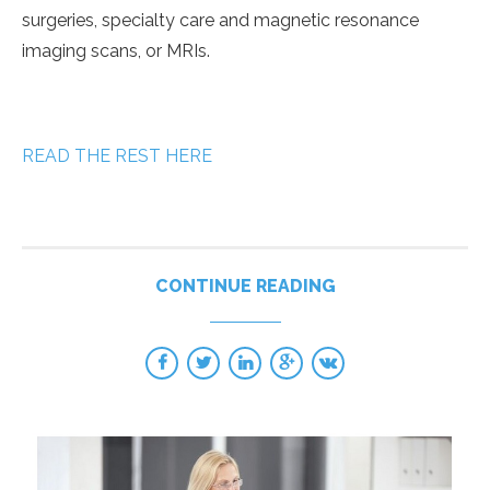
surgeries, specialty care and magnetic resonance
imaging scans, or MRIs.
READ THE REST HERE
CONTINUE READING