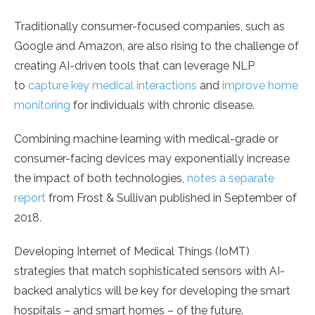
Traditionally consumer-focused companies, such as
Google and Amazon, are also rising to the challenge of
creating AI-driven tools that can leverage NLP
to
capture key medical interactions
and
improve home
monitoring
for individuals with chronic disease.
Combining machine learning with medical-grade or
consumer-facing devices may exponentially increase
the impact of both technologies,
notes a separate
report
from Frost & Sullivan published in September of
2018.
Developing Internet of Medical Things (IoMT)
strategies that match sophisticated sensors with AI-
backed analytics will be key for developing the smart
hospitals – and smart homes – of the future.