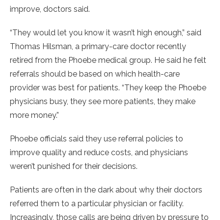
improve, doctors said.
“They would let you know it wasn’t high enough,” said
Thomas Hilsman, a primary-care doctor recently
retired from the Phoebe medical group. He said he felt
referrals should be based on which health-care
provider was best for patients. “They keep the Phoebe
physicians busy, they see more patients, they make
more money.”
Phoebe officials said they use referral policies to
improve quality and reduce costs, and physicians
weren’t punished for their decisions.
Patients are often in the dark about why their doctors
referred them to a particular physician or facility.
Increasingly, those calls are being driven by pressure to