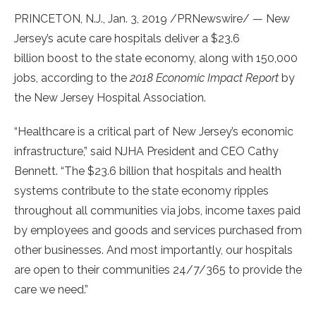
PRINCETON, N.J.
,
Jan. 3, 2019
/PRNewswire/ — New
Jersey’s acute care hospitals deliver a
$23.6
billion
boost to the state economy, along with 150,000
jobs, according to the
2018 Economic Impact Report
by
the New Jersey Hospital Association.
“Healthcare is a critical part of
New Jersey’s
economic
infrastructure,” said NJHA President and CEO
Cathy
Bennett
. “The
$23.6 billion
that hospitals and health
systems contribute to the state economy ripples
throughout all communities via jobs, income taxes paid
by employees and goods and services purchased from
other businesses. And most importantly, our hospitals
are open to their communities 24/7/365 to provide the
care we need.”