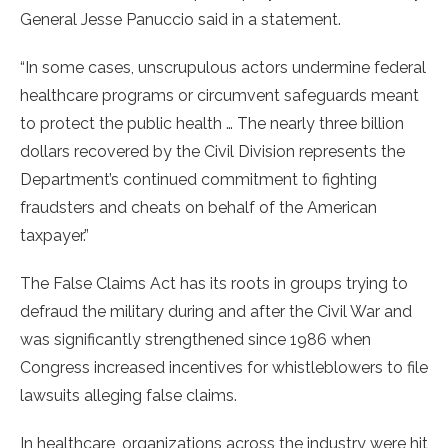
General Jesse Panuccio said in a statement.
“In some cases, unscrupulous actors undermine federal
healthcare programs or circumvent safeguards meant
to protect the public health … The nearly three billion
dollars recovered by the Civil Division represents the
Department’s continued commitment to fighting
fraudsters and cheats on behalf of the American
taxpayer.”
The False Claims Act has its roots in groups trying to
defraud the military during and after the Civil War and
was significantly strengthened since 1986 when
Congress increased incentives for whistleblowers to file
lawsuits alleging false claims.
In healthcare, organizations across the industry were hit