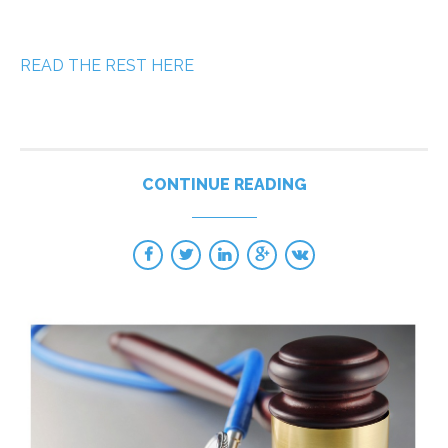
READ THE REST HERE
CONTINUE READING