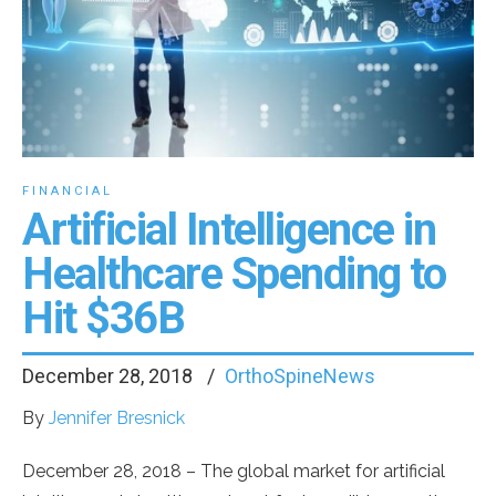
FINANCIAL
Artificial Intelligence in
Healthcare Spending to
Hit $36B
December 28, 2018
OrthoSpineNews
By
Jennifer Bresnick
December 28, 2018
– The global market for artificial