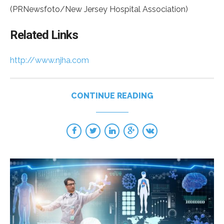
(PRNewsfoto/New Jersey Hospital Association)
Related Links
http://www.njha.com
CONTINUE READING