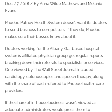
Dec. 27, 2018 / By
Anna Wilde Mathews
and
Melanie
Evans
Phoebe Putney Health System doesn’t want its doctors
to send business to competitors. If they do, Phoebe
makes sure their bosses know about it.
Doctors working for the Albany, Ga.-based hospital
system’s affiliated physician group get regular reports
breaking down their referrals to specialists or services.
One viewed by The Wall Street Journal included
cardiology, colonoscopies and speech therapy, along
with the share of each referred to Phoebe health-care
providers.
If the share of in-house business wasn’t viewed as
adequate, administrators would press them to