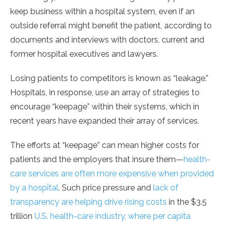
keep business within a hospital system, even if an
outside referral might benefit the patient, according to
documents and interviews with doctors, current and
former hospital executives and lawyers.
Losing patients to competitors is known as “leakage.”
Hospitals, in response, use an array of strategies to
encourage “keepage” within their systems, which in
recent years have expanded their array of services.
The efforts at “keepage” can mean higher costs for
patients and the employers that insure them—
health-
care services are often more expensive when provided
by a hospital
. Such price pressure and
lack of
transparency are helping drive rising costs
in the $3.5
trillion
U.S. health-care industry, where per capita