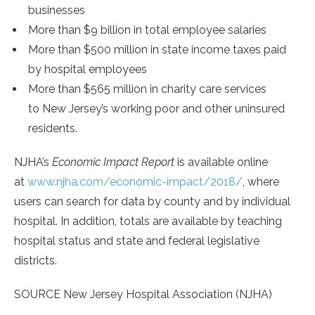
businesses
More than
$9 billion
in total employee salaries
More than
$500 million
in state income taxes paid
by hospital employees
More than
$565 million
in charity care services
to
New Jersey’s
working poor and other uninsured
residents.
NJHA’s
Economic Impact Report
is available online
at
www.njha.com/economic-impact/2018/
, where
users can search for data by county and by individual
hospital. In addition, totals are available by teaching
hospital status and state and federal legislative
districts.
SOURCE New Jersey Hospital Association (NJHA)