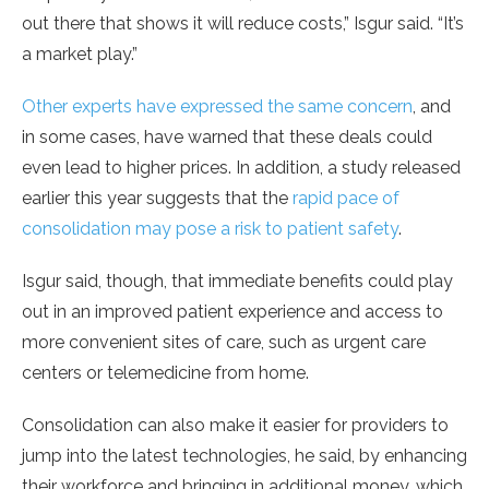
out there that shows it will reduce costs,” Isgur said. “It’s
a market play.”
Other experts have expressed the same concern
, and
in some cases, have warned that these deals could
even lead to higher prices. In addition, a study released
earlier this year suggests that the
rapid pace of
consolidation may pose a risk to patient safety
.
Isgur said, though, that immediate benefits could play
out in an improved patient experience and access to
more convenient sites of care, such as urgent care
centers or telemedicine from home.
Consolidation can also make it easier for providers to
jump into the latest technologies, he said, by enhancing
their workforce and bringing in additional money, which