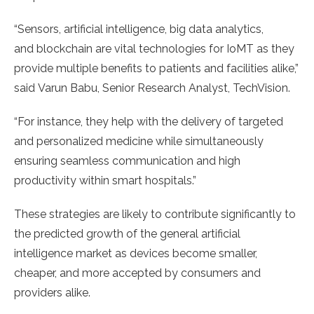
“Sensors, artificial intelligence, big data analytics,
and blockchain are vital technologies for IoMT as they
provide multiple benefits to patients and facilities alike,”
said Varun Babu, Senior Research Analyst, TechVision.
“For instance, they help with the delivery of targeted
and personalized medicine while simultaneously
ensuring seamless communication and high
productivity within smart hospitals.”
These strategies are likely to contribute significantly to
the predicted growth of the general artificial
intelligence market as devices become smaller,
cheaper, and more accepted by consumers and
providers alike.