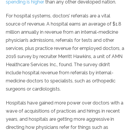
spending is higher
than any other developed nation.
For hospital systems, doctors’ referrals are a vital
source of revenue. A hospital earns an average of $1.8
million annually in revenue from an internal-medicine
physician’s admissions, referrals for tests and other
services, plus practice revenue for employed doctors, a
2016 survey by recruiter Merritt Hawkins, a unit of AMN
Healthcare Services Inc., found. The survey didn’t
include hospital revenue from referrals by internal-
medicine doctors to specialists, such as orthopedic
surgeons or cardiologists.
Hospitals have gained more power over doctors with a
wave of acquisitions of practices and hirings in recent
years, and hospitals are getting more aggressive in
directing how physicians refer for things such as