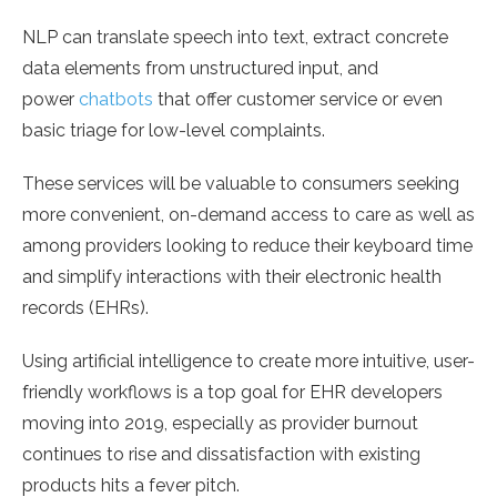
NLP can translate speech into text, extract concrete
data elements from unstructured input, and
power
chatbots
that offer customer service or even
basic triage for low-level complaints.
These services will be valuable to consumers seeking
more convenient, on-demand access to care as well as
among providers looking to reduce their keyboard time
and simplify interactions with their electronic health
records (EHRs).
Using artificial intelligence to create more intuitive, user-
friendly workflows is a top goal for EHR developers
moving into 2019, especially as provider burnout
continues to rise and dissatisfaction with existing
products hits a fever pitch.