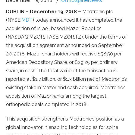
December 19, 2018
OrthoSpineNews
DUBLIN – December 19, 2018 –
Medtronic plc
(NYSE:
MDT
) today announced it has completed the
acquisition of Israel-based Mazor Robotics
(NASDAQ:MZOR, TASE:MZOR.TZ). Under the terms of
the acquisition agreement announced on September
20, 2018, Mazor shareholders will receive $58.50 per
American Depository Share, or $29.25 per ordinary
share, in cash. The total value of the transaction is
reported at $1.7 billion, or $1.3 billion net of Medtronic’s
existing stake in Mazor and cash acquired. Medtronic’s
acquisition of Mazor ranks among the largest
orthopedic deals completed in 2018.
This acquisition strengthens Medtronic’s position as a
global innovator in enabling technologies for spine