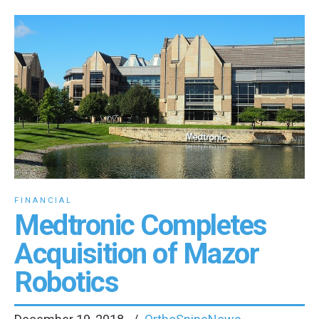
FINANCIAL
Medtronic Completes
Acquisition of Mazor
Robotics