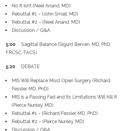
No It Isn’t (Neel Anand, MD)
Rebuttal #1 – (John Small, MD)
Rebuttal #2 – (Neel Anand, MD)
Discussion / Q&A
5:00
Sagittal Balance (Sigurd Berven, MD, PhD,
FRCSC, FACS)
5:20
DEBATE
MIS Will Replace Most Open Surgery (Richard
Fessler, MD, PhD)
MIS is a Passing Fad and Its Limitations Will Kill It
(Pierce Nunley, MD)
Rebuttal #1 – (Richard Fessler, MD, PhD)
Rebuttal #2 – (Pierce Nunley, MD)
Discussion / Q&A