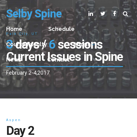
Selby Spine
Home
Schedule
Park City, UT
3
days /
6
sessions
Course Faculty
About
Current Issues in Spine
News
Contact
February 2-4,2017
Aspen
Day 2