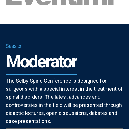
Session
Moderator
The Selby Spine Conference is designed for
surgeons with a special interest in the treatment of
spinal disorders. The latest advances and
controversies in the field will be presented through
didactic lectures, open discussions, debates and
case presentations.