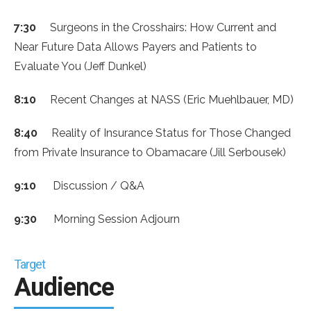
7:30
Surgeons in the Crosshairs: How Current and
Near Future Data Allows Payers and Patients to
Evaluate You (Jeff Dunkel)
8:10
Recent Changes at NASS (Eric Muehlbauer, MD)
8:40
Reality of Insurance Status for Those Changed
from Private Insurance to Obamacare (Jill Serbousek)
9:10
Discussion / Q&A
9:30
Morning Session Adjourn
Target
Audience