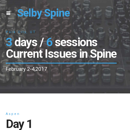
Selby Spine
Park City, UT
3
days /
6
sessions
Current Issues in Spine
February 2-4,2017
Aspen
Day 1