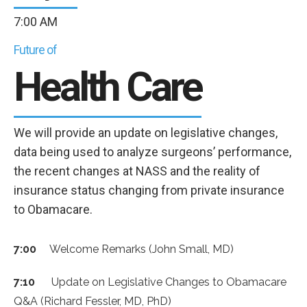
7:00 AM
Future of
Health Care
We will provide an update on legislative changes,
data being used to analyze surgeons’ performance,
the recent changes at NASS and the reality of
insurance status changing from private insurance
to Obamacare.
7:00
Welcome Remarks (John Small, MD)
7:10
Update on Legislative Changes to Obamacare
Q&A (Richard Fessler, MD, PhD)