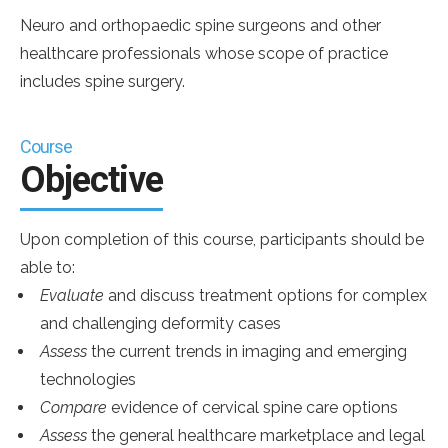
Neuro and orthopaedic spine surgeons and other
healthcare professionals whose scope of practice
includes spine surgery.
Course
Objective
Upon completion of this course, participants should be
able to:
Evaluate
and discuss treatment options for complex
and challenging deformity cases
Assess
the current trends in imaging and emerging
technologies
Compare
evidence of cervical spine care options
Assess
the general healthcare marketplace and legal