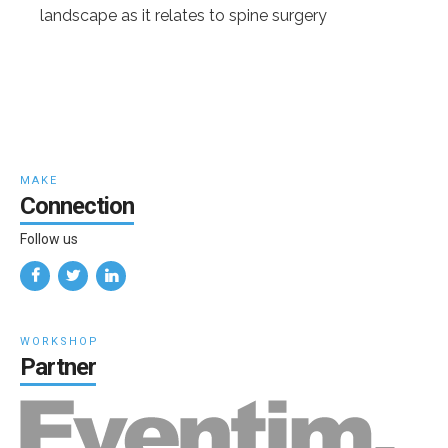
landscape as it relates to spine surgery
MAKE
Connection
Follow us
WORKSHOP
Partner