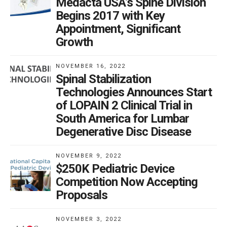
Medacta USA’s Spine Division
Begins 2017 with Key
Appointment, Significant
Growth
NOVEMBER 16, 2022
Spinal Stabilization
Technologies Announces Start
of LOPAIN 2 Clinical Trial in
South America for Lumbar
Degenerative Disc Disease
NOVEMBER 9, 2022
$250K Pediatric Device
Competition Now Accepting
Proposals
NOVEMBER 3, 2022