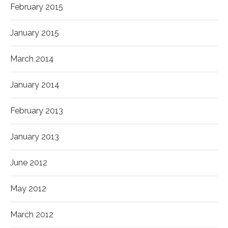
February 2015
January 2015
March 2014
January 2014
February 2013
January 2013
June 2012
May 2012
March 2012