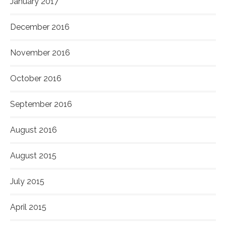
January 2017
December 2016
November 2016
October 2016
September 2016
August 2016
August 2015
July 2015
April 2015