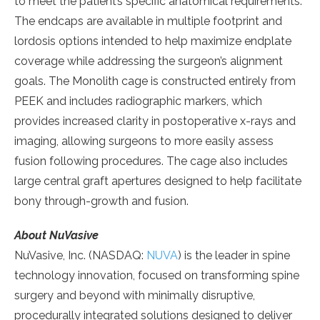
to meet the patient’s specific anatomical requirements.
The endcaps are available in multiple footprint and
lordosis options intended to help maximize endplate
coverage while addressing the surgeon’s alignment
goals. The Monolith cage is constructed entirely from
PEEK and includes radiographic markers, which
provides increased clarity in postoperative x-rays and
imaging, allowing surgeons to more easily assess
fusion following procedures. The cage also includes
large central graft apertures designed to help facilitate
bony through-growth and fusion.
About NuVasive
NuVasive, Inc. (NASDAQ:
NUVA
) is the leader in spine
technology innovation, focused on transforming spine
surgery and beyond with minimally disruptive,
procedurally integrated solutions designed to deliver