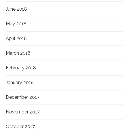
June 2018
May 2018
April 2018
March 2018
February 2018
January 2018
December 2017
November 2017
October 2017