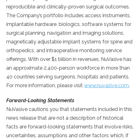
reproducible and clinically-proven surgical outcomes.
The Company’s portfolio includes access instruments,
implantable hardware, biologics, software systems for
surgical planning, navigation and imaging solutions,
magnetically adjustable implant systems for spine and
orthopedics, and intraoperative monitoring service
offerings. With over
$1 billion
in revenues, NuVasive has
an approximate 2,400-person workforce in more than
40 countries serving surgeons, hospitals and patients.
For more information, please visit
www.nuvasive.com
.
Forward-Looking Statements
NuVasive cautions you that statements included in this
news release that are not a description of historical
facts are forward-looking statements that involve risks,
uncertainties, assumptions and other factors which, if