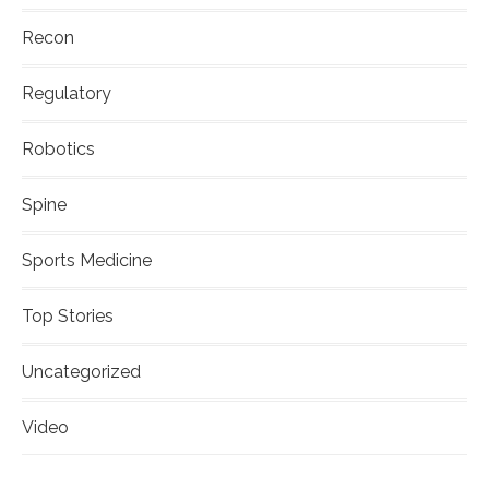
Recon
Regulatory
Robotics
Spine
Sports Medicine
Top Stories
Uncategorized
Video