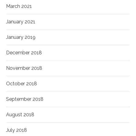
March 2021
January 2021
January 2019
December 2018
November 2018
October 2018
September 2018
August 2018
July 2018