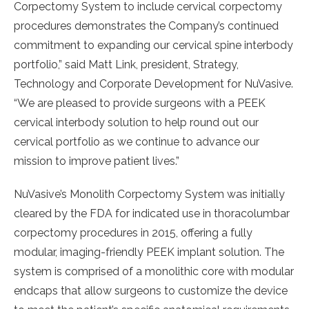
Corpectomy System to include cervical corpectomy
procedures demonstrates the Company’s continued
commitment to expanding our cervical spine interbody
portfolio,” said
Matt Link
, president, Strategy,
Technology and Corporate Development for NuVasive.
“We are pleased to provide surgeons with a PEEK
cervical interbody solution to help round out our
cervical portfolio as we continue to advance our
mission to improve patient lives.”
NuVasive’s Monolith Corpectomy System was initially
cleared by the FDA for indicated use in thoracolumbar
corpectomy procedures in 2015, offering a fully
modular, imaging-friendly PEEK implant solution. The
system is comprised of a monolithic core with modular
endcaps that allow surgeons to customize the device