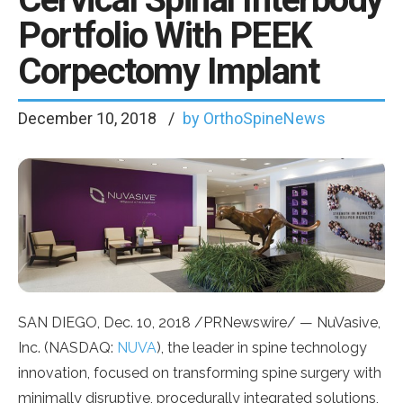
Portfolio With PEEK
Corpectomy Implant
December 10, 2018
by OrthoSpineNews
SAN DIEGO
,
Dec. 10, 2018
/PRNewswire/ — NuVasive,
Inc. (NASDAQ:
NUVA
), the leader in spine technology
innovation, focused on transforming spine surgery with
minimally disruptive, procedurally integrated solutions,