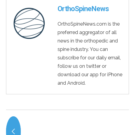
OrthoSpineNews
OrthoSpineNews.com is the
preferred aggregator of all
news in the orthopedic and
spine industry. You can
subscribe for our daily email,
follow us on twitter or
download our app for iPhone
and Android.