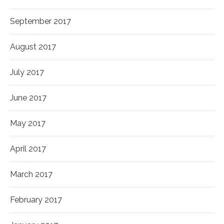
September 2017
August 2017
July 2017
June 2017
May 2017
April 2017
March 2017
February 2017