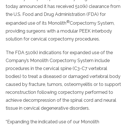
today announced it has received 510(k) clearance from
the U.S. Food and Drug Administration (FDA) for
®
expanded use of its Monolith
Corpectomy System,
providing surgeons with a modular PEEK interbody
solution for cervical corpectomy procedures.
The FDA 510(k) indications for expanded use of the
Company’s Monolith Corpectomy System include
procedures in the cervical spine (C3-C7 vertebral
bodies) to treat a diseased or damaged vertebral body
caused by fracture, tumors, osteomyelitis or to support
reconstruction following corpectomy performed to
achieve decompression of the spinal cord and neural
tissue in cervical degenerative disorders.
“Expanding the indicated use of our Monolith