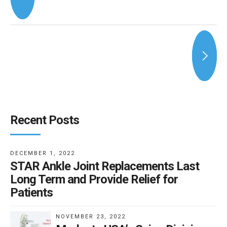
Recent Posts
DECEMBER 1, 2022
STAR Ankle Joint Replacements Last
Long Term and Provide Relief for
Patients
NOVEMBER 23, 2022