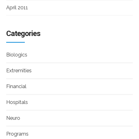
April 2011
Categories
Biologics
Extremities
Financial
Hospitals
Neuro
Programs