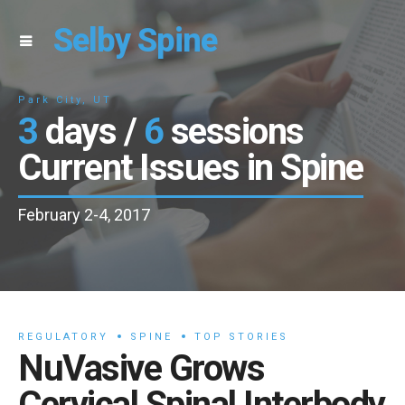
Selby Spine
Park City, UT
3
days /
6
sessions
Current Issues in Spine
February 2-4, 2017
REGULATORY
SPINE
TOP STORIES
NuVasive Grows
Cervical Spinal Interbody