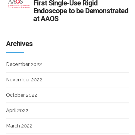
First Single-Use Rigid
Endoscope to be Demonstrated
at AAOS
Archives
December 2022
November 2022
October 2022
April 2022
March 2022