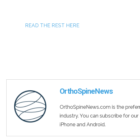
READ THE REST HERE
OrthoSpineNews
OrthoSpineNews.com is the preferr
industry. You can subscribe for our
iPhone and Android.