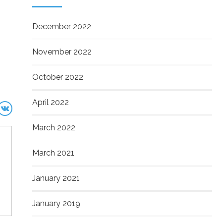
December 2022
November 2022
October 2022
April 2022
March 2022
March 2021
January 2021
January 2019