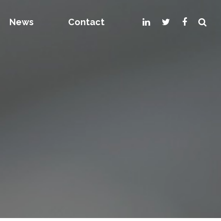
News
Contact