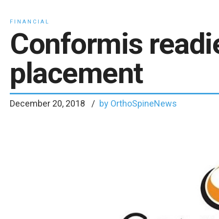
FINANCIAL
Conformis readi
placement
December 20, 2018
by OrthoSpineNews