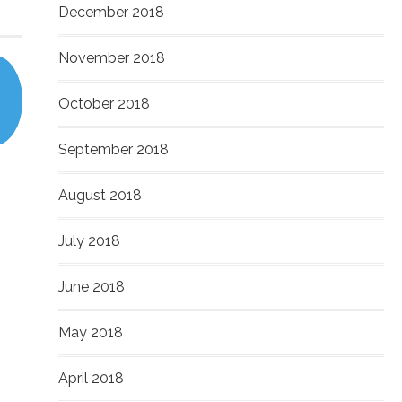
December 2018
November 2018
October 2018
September 2018
August 2018
July 2018
June 2018
May 2018
April 2018