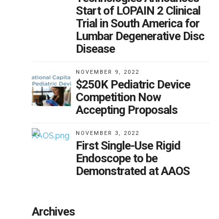
Start of LOPAIN 2 Clinical
Trial in South America for
Lumbar Degenerative Disc
Disease
NOVEMBER 9, 2022
$250K Pediatric Device
Competition Now
Accepting Proposals
NOVEMBER 3, 2022
First Single-Use Rigid
Endoscope to be
Demonstrated at AAOS
Archives