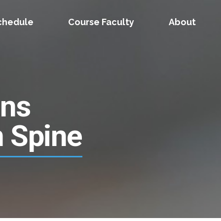
chedule
Course Faculty
About
ons
n Spine