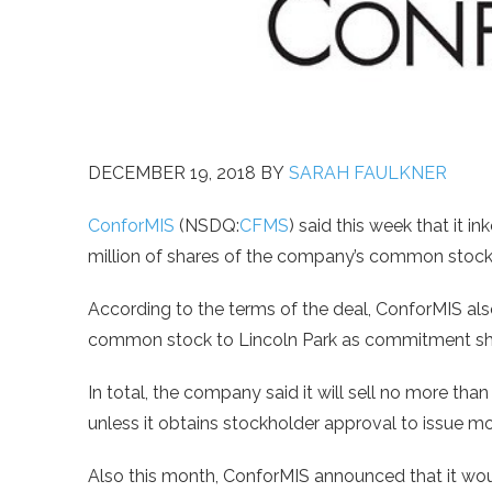
DECEMBER 19, 2018
BY
SARAH FAULKNER
ConforMIS
(NSDQ:
CFMS
) said this week that it i
million of shares of the company’s common stock
According to the terms of the deal, ConforMIS als
common stock to Lincoln Park as commitment sh
In total, the company said it will sell no more th
unless it obtains stockholder approval to issue mo
Also this month, ConforMIS announced that it woul