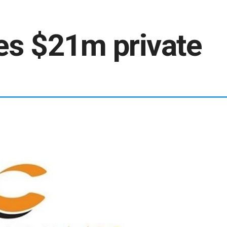
es $21m private