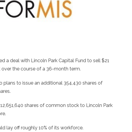
nked a deal with Lincoln Park Capital Fund to sell $21
 over the course of a 36-month term.
o plans to issue an additional 354,430 shares of
ares.
an 12,651,640 shares of common stock to Lincoln Park
re.
d lay off roughly 10% of its workforce.