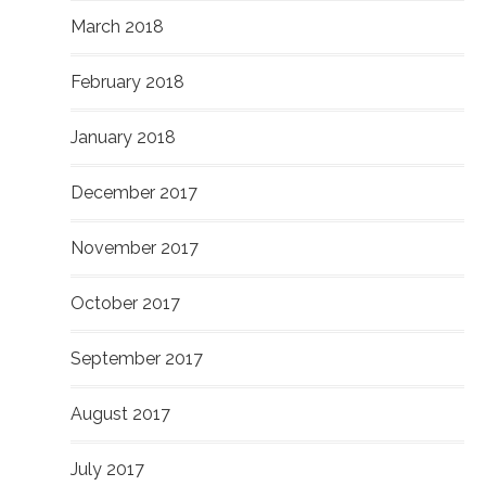
March 2018
February 2018
January 2018
December 2017
November 2017
October 2017
September 2017
August 2017
July 2017