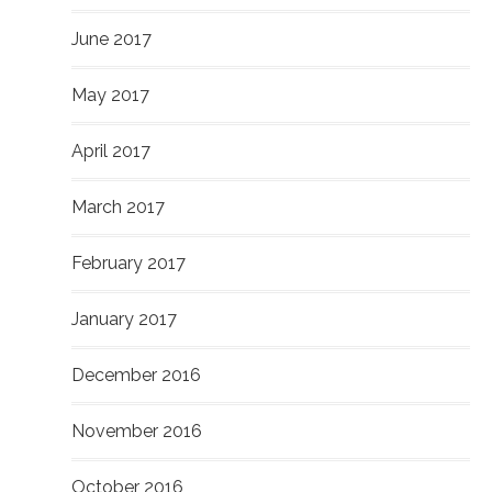
June 2017
May 2017
April 2017
March 2017
February 2017
January 2017
December 2016
November 2016
October 2016