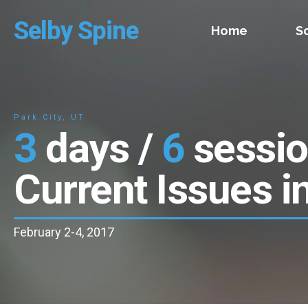
Selby Spine
Home
S
Park City, UT
3
days /
6
sessi
Current Issues i
February 2-4, 2017