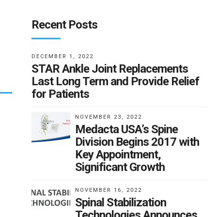
Recent Posts
DECEMBER 1, 2022
STAR Ankle Joint Replacements
Last Long Term and Provide Relief
for Patients
NOVEMBER 23, 2022
Medacta USA’s Spine
Division Begins 2017 with
Key Appointment,
Significant Growth
NOVEMBER 16, 2022
Spinal Stabilization
Technologies Announces