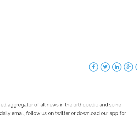
ed aggregator of all news in the orthopedic and spine
 daily email, follow us on twitter or download our app for