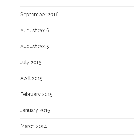
September 2016
August 2016
August 2015
July 2015
April 2015
February 2015
January 2015
March 2014