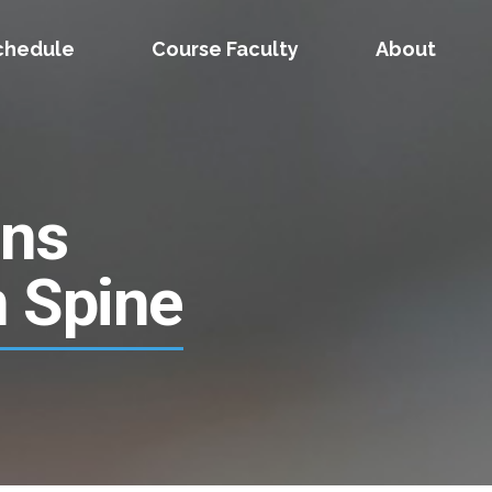
chedule
Course Faculty
About
ons
n Spine