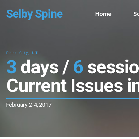
Selby Spine
Home
S
Park City, UT
3
days /
6
sessi
Current Issues i
February 2-4, 2017