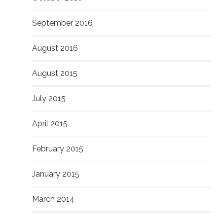
September 2016
August 2016
August 2015
July 2015
April 2015
February 2015
January 2015
March 2014