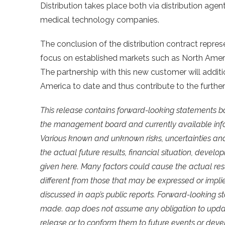
Distribution takes place both via distribution age
medical technology companies.
The conclusion of the distribution contract repres
focus on established markets such as North Ameri
The partnership with this new customer will addi
America to date and thus contribute to the further
This release contains forward-looking statements b
the management board and currently available info
Various known and unknown risks, uncertainties and
the actual future results, financial situation, dev
given here. Many factors could cause the actual re
different from those that may be expressed or impli
discussed in aap’s public reports. Forward-looking 
made. aap does not assume any obligation to updat
release or to conform them to future events or dev