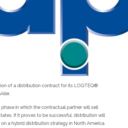
ion of a distribution contract for its LOQTEQ®
ider.
 phase in which the contractual partner will sell
. If it proves to be successful, distribution will
s on a hybrid distribution strategy in North America.