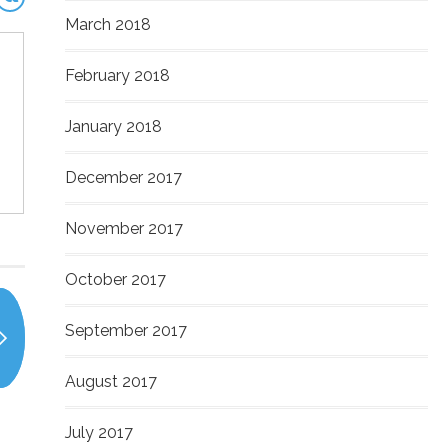
March 2018
February 2018
January 2018
December 2017
November 2017
October 2017
September 2017
August 2017
July 2017