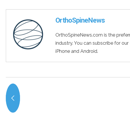
OrthoSpineNews
OrthoSpineNews.com is the preferr
industry. You can subscribe for our
iPhone and Android.