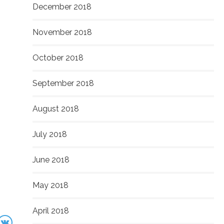
December 2018
November 2018
October 2018
September 2018
August 2018
July 2018
June 2018
May 2018
April 2018