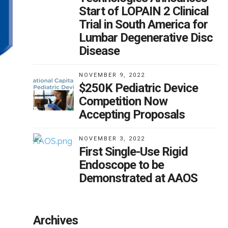
Start of LOPAIN 2 Clinical
Trial in South America for
Lumbar Degenerative Disc
Disease
NOVEMBER 9, 2022
$250K Pediatric Device
Competition Now
Accepting Proposals
NOVEMBER 3, 2022
First Single-Use Rigid
Endoscope to be
Demonstrated at AAOS
Archives