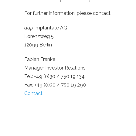
For further information, please contact:
aap
Implantate AG
Lorenzweg 5
12099 Berlin
Fabian Franke
Manager Investor Relations
Tel.: +49 (0)30 / 750 19 134
Fax: +49 (0)30 / 750 19 290
Contact