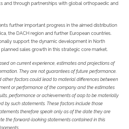
nts and through partnerships with global orthopaedic and
ents further important progress in the aimed distribution
ca, the DACH region and further European countries.
tionally support the dynamic development in North
 planned sales growth in this strategic core market.
ased on current experience, estimates and projections of
rmation. They are not guarantees of future performance.
 other factors could lead to material differences between
elopment or performance of the company and the estimates
sults, performance or achievements of aap to be materially
ed by such statements. These factors include those
statements therefore speak only as of the date they are
e the forward-looking statements contained in this
elopments