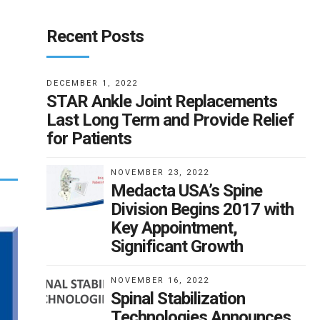
Recent Posts
DECEMBER 1, 2022
STAR Ankle Joint Replacements
Last Long Term and Provide Relief
for Patients
NOVEMBER 23, 2022
Medacta USA’s Spine
Division Begins 2017 with
Key Appointment,
Significant Growth
NOVEMBER 16, 2022
Spinal Stabilization
Technologies Announces