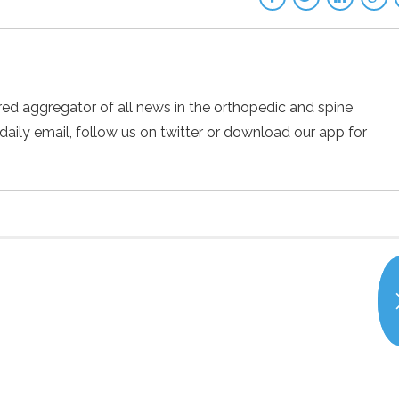
ed aggregator of all news in the orthopedic and spine
 daily email, follow us on twitter or download our app for