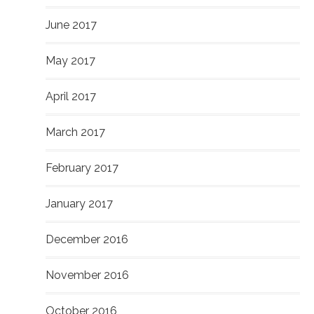
June 2017
May 2017
April 2017
March 2017
February 2017
January 2017
December 2016
November 2016
October 2016