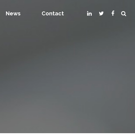
News
Contact