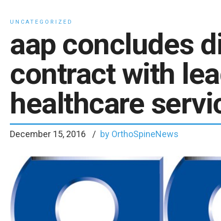
UNCATEGORIZED
aap concludes di
contract with le
healthcare servi
December 15, 2016
by OrthoSpineNews