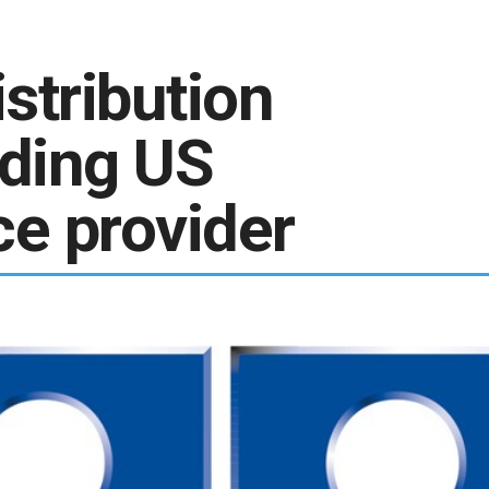
stribution
ading US
ce provider