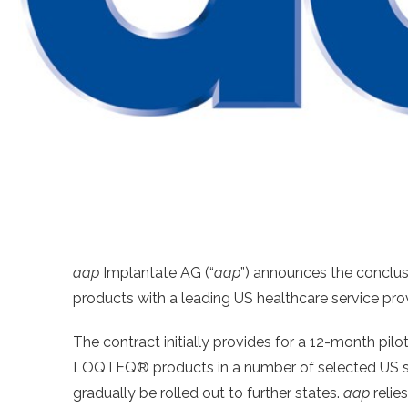
aap
Implantate AG (“
aap
”) announces the conclus
products with a leading US healthcare service prov
The contract initially provides for a 12-month pilot
LOQTEQ® products in a number of selected US states
gradually be rolled out to further states.
aap
relie