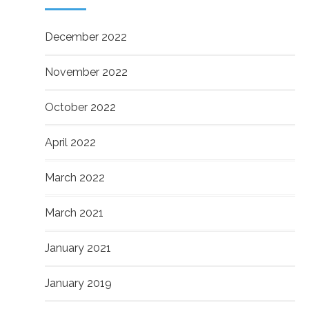
December 2022
November 2022
October 2022
April 2022
March 2022
March 2021
January 2021
January 2019